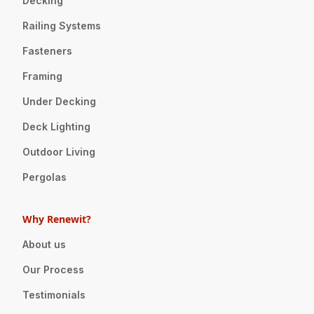
Decking
Railing Systems
Fasteners
Framing
Under Decking
Deck Lighting
Outdoor Living
Pergolas
Why Renewit?
About us
Our Process
Testimonials