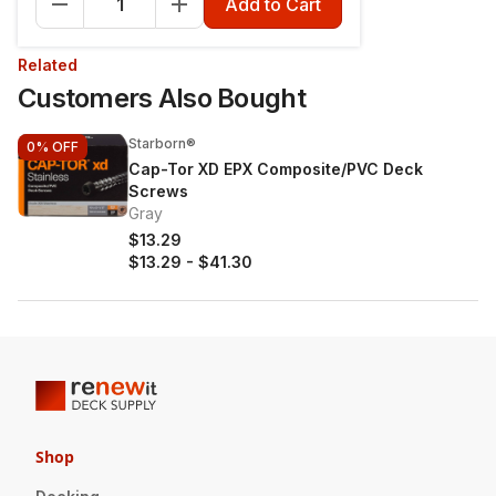
Add to Cart
Related
Customers Also Bought
Starborn®
0%
OFF
Cap-Tor XD EPX Composite/PVC Deck
Screws
Gray
$13.29
$13.29
-
$41.30
Shop