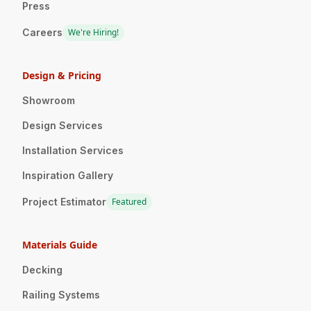
Press
Careers
We're Hiring!
Design & Pricing
Showroom
Design Services
Installation Services
Inspiration Gallery
Project Estimator
Featured
Materials Guide
Decking
Railing Systems