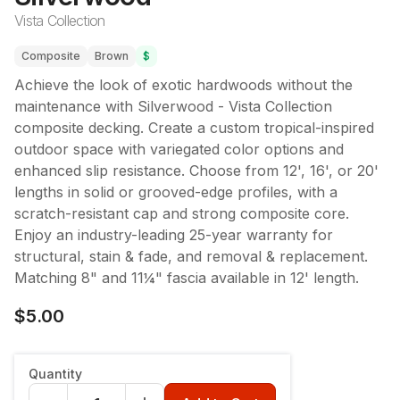
Vista Collection
Composite
Brown
$
Achieve the look of exotic hardwoods without the
maintenance with Silverwood - Vista Collection
composite decking. Create a custom tropical-inspired
outdoor space with variegated color options and
enhanced slip resistance. Choose from 12', 16', or 20'
lengths in solid or grooved-edge profiles, with a
scratch-resistant cap and strong composite core.
Enjoy an industry-leading 25-year warranty for
structural, stain & fade, and removal & replacement.
Matching 8" and 11¼" fascia available in 12' length.
$5.00
Quantity