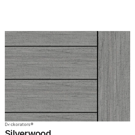
Deckorators®
Silverwood