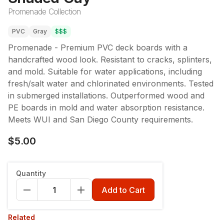
Promenade Collection
PVC
Gray
$$$
Promenade - Premium PVC deck boards with a
handcrafted wood look. Resistant to cracks, splinters,
and mold. Suitable for water applications, including
fresh/salt water and chlorinated environments. Tested
in submerged installations. Outperformed wood and
PE boards in mold and water absorption resistance.
Meets WUI and San Diego County requirements.
$5.00
Quantity
Add to Cart
Related