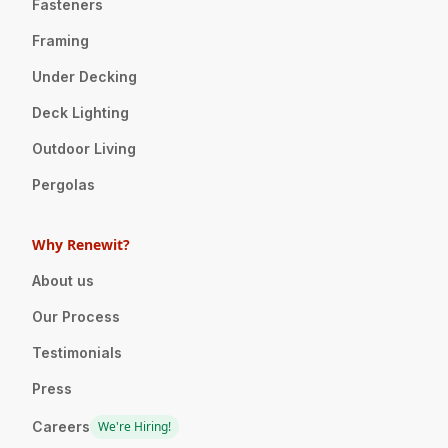
Fasteners
Framing
Under Decking
Deck Lighting
Outdoor Living
Pergolas
Why Renewit?
About us
Our Process
Testimonials
Press
Careers
We're Hiring!