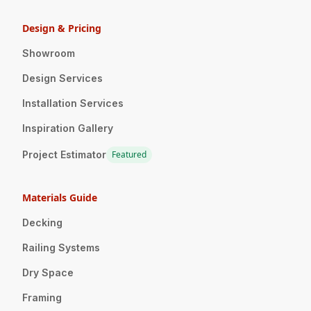
Design & Pricing
Showroom
Design Services
Installation Services
Inspiration Gallery
Project Estimator
Featured
Materials Guide
Decking
Railing Systems
Dry Space
Framing