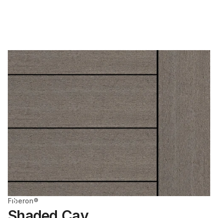
Fiberon®
Shaded Cay