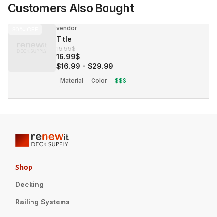
Customers Also Bought
vendor
30%
OFF
Title
19.99$
16.99$
$16.99
-
$29.99
Material
Color
$$$
Shop
Decking
Railing Systems