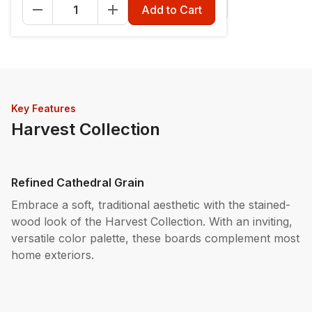
Fascia - 12" x 12'
Riser - 7-1/4" x 12'
Add to Cart
Key Features
Harvest Collection
Refined Cathedral Grain
Embrace a soft, traditional aesthetic with the stained-
wood look of the Harvest Collection. With an inviting,
versatile color palette, these boards complement most
home exteriors.