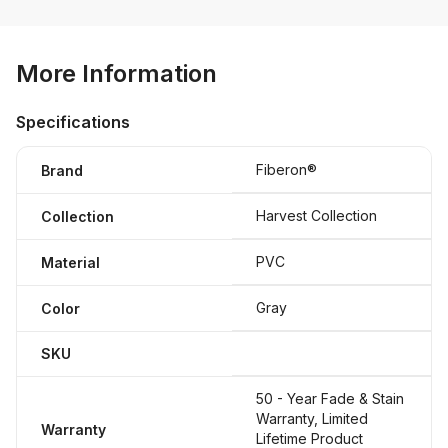
More Information
Specifications
Fiberon®
Brand
Harvest Collection
Collection
PVC
Material
Gray
Color
SKU
50 - Year Fade & Stain
Warranty, Limited
Warranty
Lifetime Product