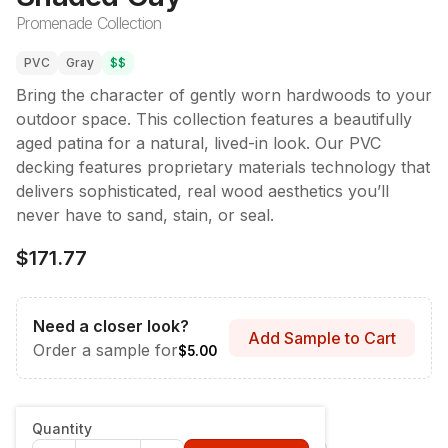
Promenade Collection
PVC
Gray
$$
Bring the character of gently worn hardwoods to your
outdoor space. This collection features a beautifully
aged patina for a natural, lived-in look. Our PVC
decking features proprietary materials technology that
delivers sophisticated, real wood aesthetics you’ll
never have to sand, stain, or seal.
$171.77
Need a closer look?
Add Sample to Cart
Order a sample for
$5.00
Style & Dimensions
:
Fascia - 12" x 12'
Quantity