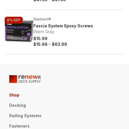
Starborn®
0%
OFF
Fascia System Epoxy Screws
Warm Gray
$15.99
$15.99
-
$63.99
Shop
Decking
Railing Systems
Fasteners