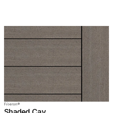
Fiberon®
Shaded Cay