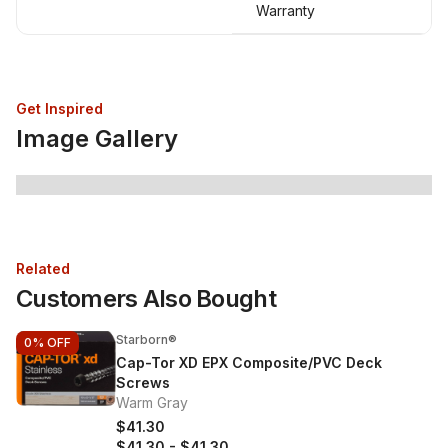
Warranty
Get Inspired
Image Gallery
Related
Customers Also Bought
Starborn®
0%
OFF
Cap-Tor XD EPX Composite/PVC Deck
Screws
Warm Gray
$41.30
$41.30
-
$41.30