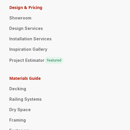
Design & Pricing
Showroom
Design Services
Installation Services
Inspiration Gallery
Project Estimator
Featured
Materials Guide
Decking
Railing Systems
Dry Space
Framing