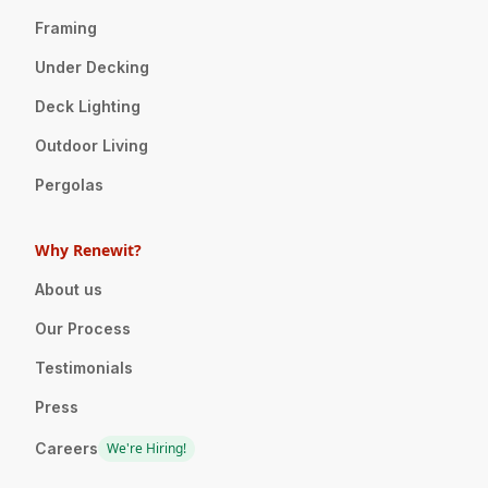
Framing
Under Decking
Deck Lighting
Outdoor Living
Pergolas
Why Renewit?
About us
Our Process
Testimonials
Press
Careers
We're Hiring!