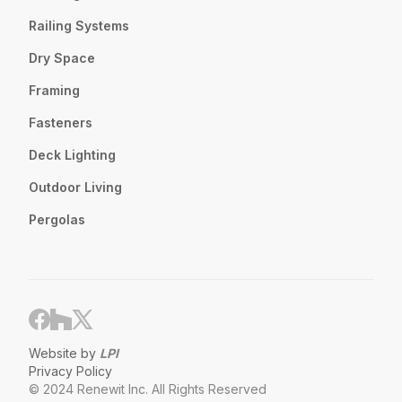
Railing Systems
Dry Space
Framing
Fasteners
Deck Lighting
Outdoor Living
Pergolas
Website by
LPI
Privacy Policy
© 2024 Renewit Inc. All Rights Reserved