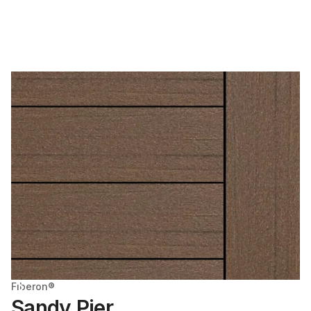
Fiberon®
Sandy Pier