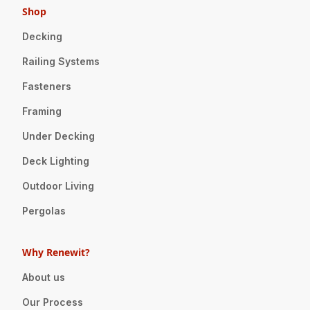
Shop
Decking
Railing Systems
Fasteners
Framing
Under Decking
Deck Lighting
Outdoor Living
Pergolas
Why Renewit?
About us
Our Process