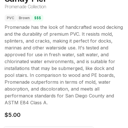
Promenade Collection
PVC
Brown
$$$
Promenade has the look of handcrafted wood decking
and the durability of premium PVC. It resists mold,
splinters, and cracks, making it perfect for docks,
marinas and other waterside use. It's tested and
approved for use in fresh water, salt water, and
chlorinated water environments, and is suitable for
installations that may be submerged, like dock and
pool stairs. In comparison to wood and PE boards,
Promenade outperforms in terms of mold, water
absorption, and discoloration, and meets all
performance standards for San Diego County and
ASTM E84 Class A.
$5.00