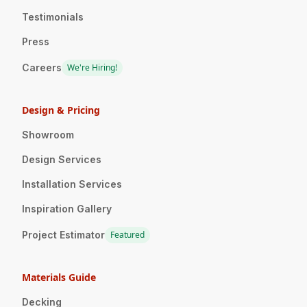
Testimonials
Press
Careers
We're Hiring!
Design & Pricing
Showroom
Design Services
Installation Services
Inspiration Gallery
Project Estimator
Featured
Materials Guide
Decking