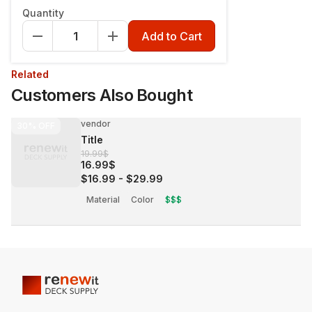
Quantity
Add to Cart
Related
Customers Also Bought
vendor
30%
OFF
Title
19.99$
16.99$
$16.99
-
$29.99
Material
Color
$$$