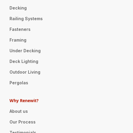
Decking
Railing Systems
Fasteners
Framing
Under Decking
Deck Lighting
Outdoor Living
Pergolas
Why Renewit?
About us
Our Process
Testimonials