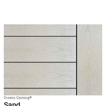
Owens Corning®
Sand