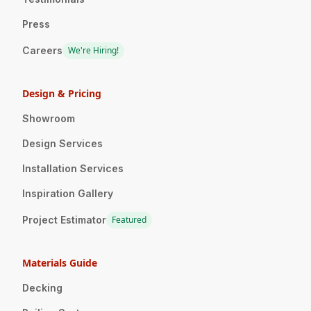
Press
Careers
We're Hiring!
Design & Pricing
Showroom
Design Services
Installation Services
Inspiration Gallery
Project Estimator
Featured
Materials Guide
Decking