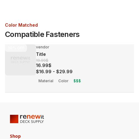
Color Matched
Compatible Fasteners
vendor
30%
OFF
Title
19.99$
16.99$
$16.99
-
$29.99
Material
Color
$$$
Shop