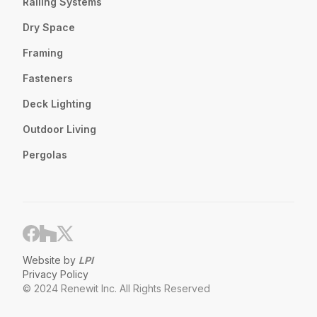
Railing Systems
Dry Space
Framing
Fasteners
Deck Lighting
Outdoor Living
Pergolas
Website by
LPI
Privacy Policy
© 2024 Renewit Inc. All Rights Reserved