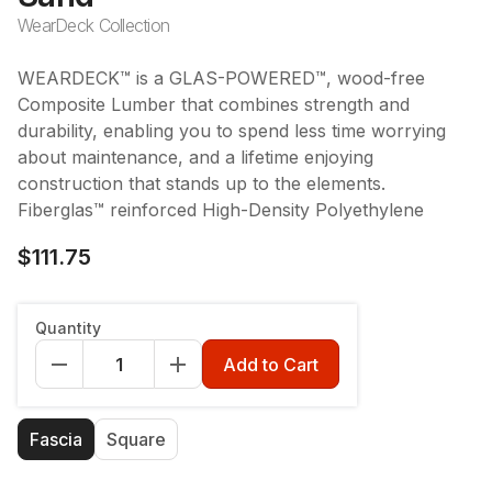
WearDeck Collection
WEARDECK™ is a GLAS-POWERED™, wood-free
Composite Lumber that combines strength and
durability, enabling you to spend less time worrying
about maintenance, and a lifetime enjoying
construction that stands up to the elements.
Fiberglas™ reinforced High-Density Polyethylene
$111.75
Length
:
12'
Quantity
12'
16'
20'
Add to Cart
Board Profile/Style
:
Fascia
Fascia
Square