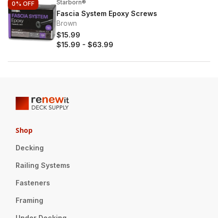
Starborn®
0%
OFF
Fascia System Epoxy Screws
Brown
$15.99
$15.99
-
$63.99
Shop
Decking
Railing Systems
Fasteners
Framing
Under Decking