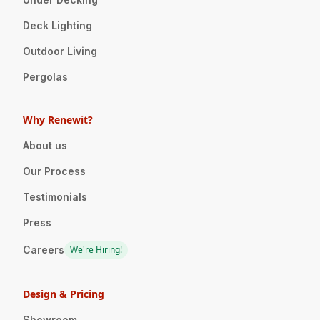
Deck Lighting
Outdoor Living
Pergolas
Why Renewit?
About us
Our Process
Testimonials
Press
Careers
We're Hiring!
Design & Pricing
Showroom