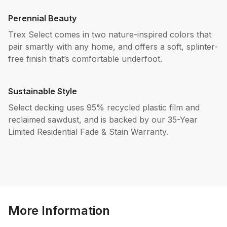
Perennial Beauty
Trex Select comes in two nature-inspired colors that
pair smartly with any home, and offers a soft, splinter-
free finish that’s comfortable underfoot.
Sustainable Style
Select decking uses 95% recycled plastic film and
reclaimed sawdust, and is backed by our 35-Year
Limited Residential Fade & Stain Warranty.
More Information