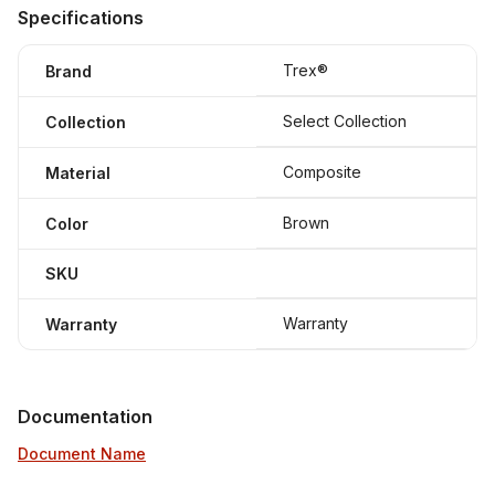
Specifications
Trex®
Brand
Select Collection
Collection
Composite
Material
Brown
Color
SKU
Warranty
Warranty
Documentation
Document Name