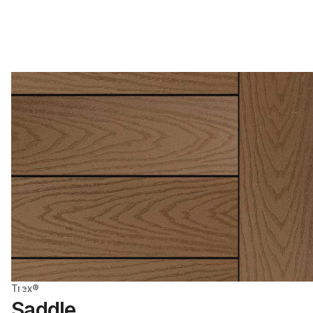
Trex®
Saddle