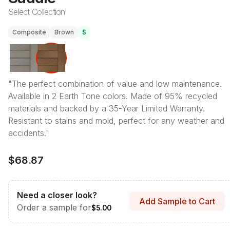
Select Collection
Composite
Brown
$
"The perfect combination of value and low maintenance.
Available in 2 Earth Tone colors. Made of 95% recycled
materials and backed by a 35-Year Limited Warranty.
Resistant to stains and mold, perfect for any weather and
accidents."
$68.87
Need a closer look?
Add Sample to Cart
Order a sample for
$5.00