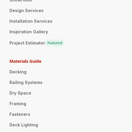
Design Services
Installation Services
Inspiration Gallery
Project Estimator
Featured
Materials Guide
Decking
Railing Systems
Dry Space
Framing
Fasteners
Deck Lighting