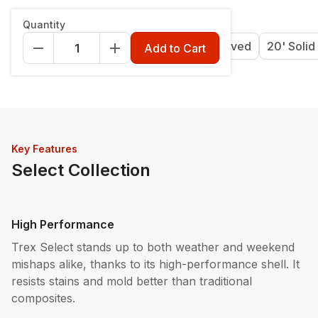
Length & Style
:
12' Grooved
Quantity
12' Grooved
16' Grooved
20' Grooved
20' Solid
Add to Cart
Key Features
Select Collection
High Performance
Trex Select stands up to both weather and weekend
mishaps alike, thanks to its high-performance shell. It
resists stains and mold better than traditional
composites.