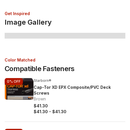
Get Inspired
Image Gallery
Color Matched
Compatible Fasteners
Starborn®
0%
OFF
Cap-Tor XD EPX Composite/PVC Deck
Screws
Brown
$41.30
$41.30
-
$41.30