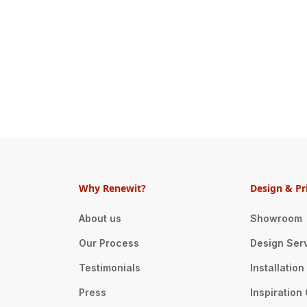
Why Renewit?
Design & Pr
About us
Showroom
Our Process
Design Ser
Testimonials
Installatio
Press
Inspiration 