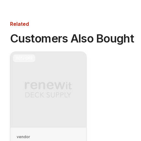
Related
Customers Also Bought
30%
OFF
vendor