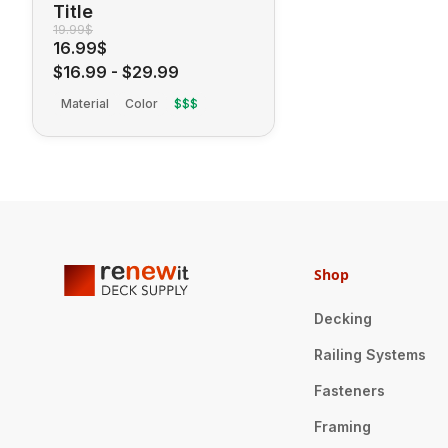
Title
19.99$
16.99$
$16.99
-
$29.99
Material
Color
$$$
Shop
Decking
Railing Systems
Fasteners
Framing