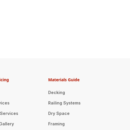
icing
Materials Guide
Decking
vices
Railing Systems
n Services
Dry Space
Gallery
Framing