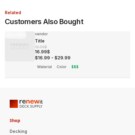
Related
Customers Also Bought
vendor
30%
OFF
Title
19.99$
16.99$
$16.99
-
$29.99
Material
Color
$$$
Shop
Decking