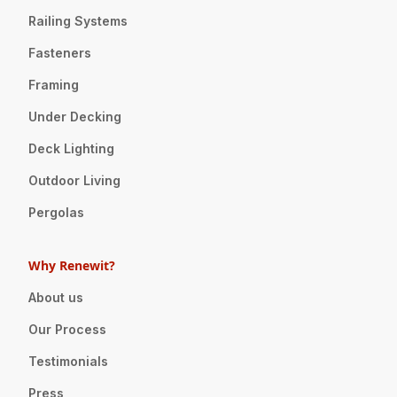
Railing Systems
Fasteners
Framing
Under Decking
Deck Lighting
Outdoor Living
Pergolas
Why Renewit?
About us
Our Process
Testimonials
Press