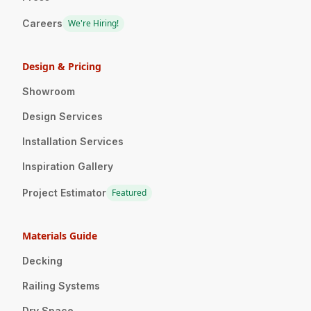
Careers
We're Hiring!
Design & Pricing
Showroom
Design Services
Installation Services
Inspiration Gallery
Project Estimator
Featured
Materials Guide
Decking
Railing Systems
Dry Space