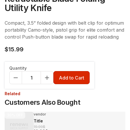
Utility Knife
Compact, 3.5” folded design with belt clip for optimum
portability Camo-style, pistol grip for elite comfort and
control Push-button blade swap for rapid reloading
$15.99
Quantity
Add to Cart
Related
Customers Also Bought
vendor
30%
OFF
Title
19.99$