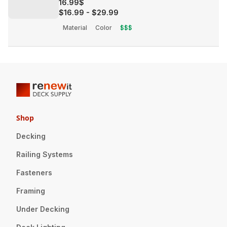
16.99$
$16.99
-
$29.99
Material
Color
$$$
Shop
Decking
Railing Systems
Fasteners
Framing
Under Decking