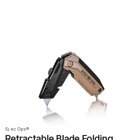
Spec Ops®
Retractable Blade Folding