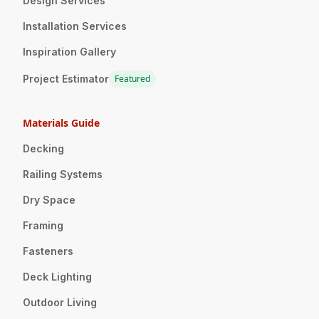
Design Services
Installation Services
Inspiration Gallery
Project Estimator
Featured
Materials Guide
Decking
Railing Systems
Dry Space
Framing
Fasteners
Deck Lighting
Outdoor Living