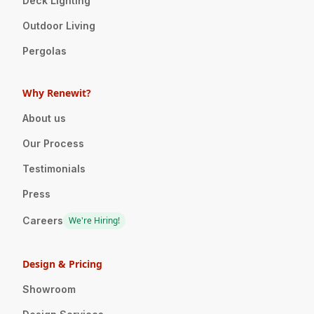
Deck Lighting
Outdoor Living
Pergolas
Why Renewit?
About us
Our Process
Testimonials
Press
Careers
We're Hiring!
Design & Pricing
Showroom