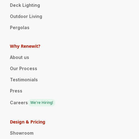
Deck Lighting
Outdoor Living
Pergolas
Why Renewit?
About us
Our Process
Testimonials
Press
Careers
We're Hiring!
Design & Pricing
Showroom