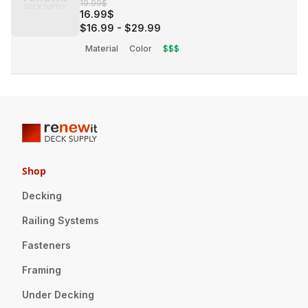
19.99$
16.99$
$16.99
-
$29.99
Material
Color
$$$
Shop
Decking
Railing Systems
Fasteners
Framing
Under Decking