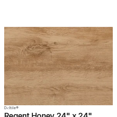
Daltile®
Regent Honey 24" x 24"