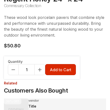
Commissary Collection
These wood look porcelain pavers that combine style
and performance with unsurpassed durability. Bring
the beauty of the finest natural looking wood to your
outdoor living environment.
$50.80
Quantity
Add to Cart
Related
Customers Also Bought
vendor
30%
OFF
Title