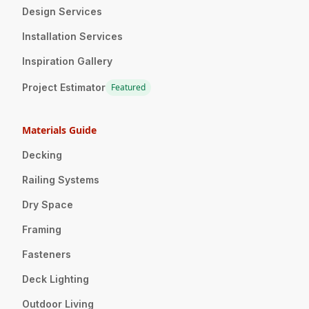
Design Services
Installation Services
Inspiration Gallery
Project Estimator
Featured
Materials Guide
Decking
Railing Systems
Dry Space
Framing
Fasteners
Deck Lighting
Outdoor Living