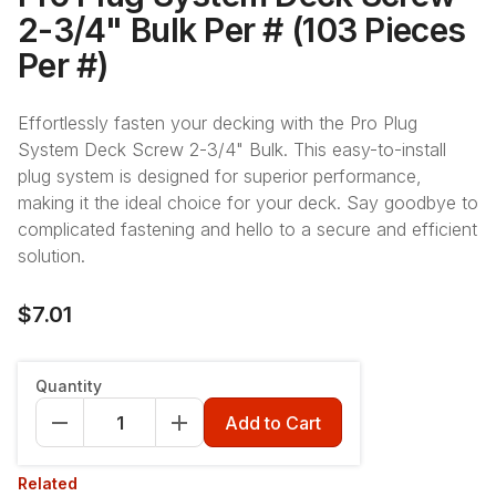
2-3/4" Bulk Per # (103 Pieces
Per #)
Effortlessly fasten your decking with the Pro Plug
System Deck Screw 2-3/4" Bulk. This easy-to-install
plug system is designed for superior performance,
making it the ideal choice for your deck. Say goodbye to
complicated fastening and hello to a secure and efficient
solution.
$7.01
Quantity
Add to Cart
Related