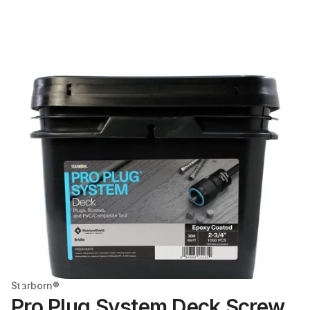
Starborn®
Pro Plug System Deck Screw