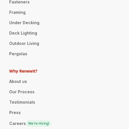
Fasteners
Framing
Under Decking
Deck Lighting
Outdoor Living
Pergolas
Why Renewit?
About us
Our Process
Testimonials
Press
Careers
We're Hiring!