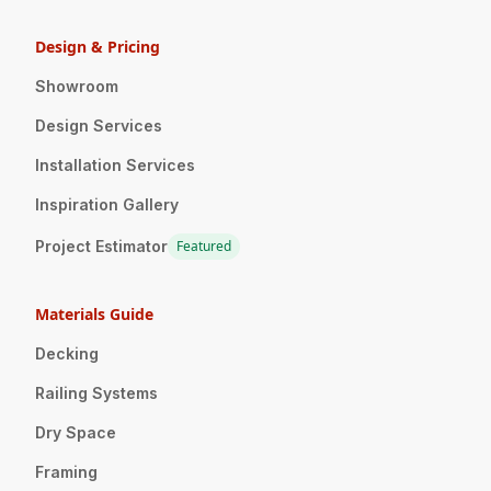
Design & Pricing
Showroom
Design Services
Installation Services
Inspiration Gallery
Project Estimator
Featured
Materials Guide
Decking
Railing Systems
Dry Space
Framing