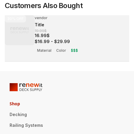
Customers Also Bought
vendor
30%
OFF
Title
19.99$
16.99$
$16.99
-
$29.99
Material
Color
$$$
Shop
Decking
Railing Systems