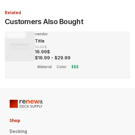
Related
Customers Also Bought
vendor
30%
OFF
Title
19.99$
16.99$
$16.99
-
$29.99
Material
Color
$$$
Shop
Decking