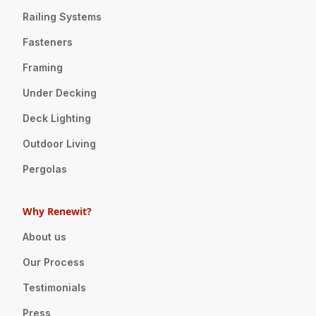
Railing Systems
Fasteners
Framing
Under Decking
Deck Lighting
Outdoor Living
Pergolas
Why Renewit?
About us
Our Process
Testimonials
Press