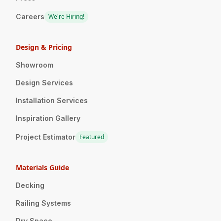
Careers
We're Hiring!
Design & Pricing
Showroom
Design Services
Installation Services
Inspiration Gallery
Project Estimator
Featured
Materials Guide
Decking
Railing Systems
Dry Space