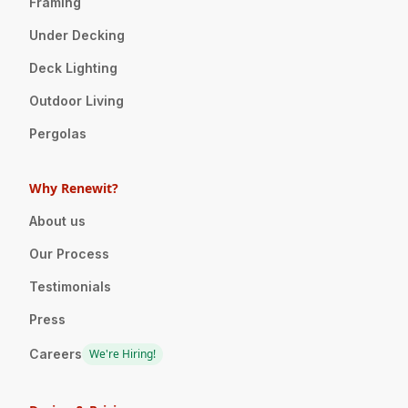
Framing
Under Decking
Deck Lighting
Outdoor Living
Pergolas
Why Renewit?
About us
Our Process
Testimonials
Press
Careers
We're Hiring!