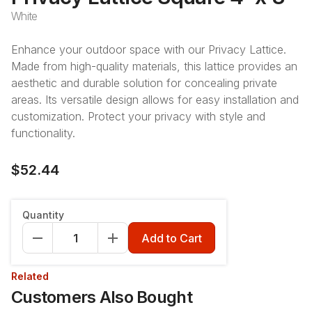
White
Enhance your outdoor space with our Privacy Lattice.
Made from high-quality materials, this lattice provides an
aesthetic and durable solution for concealing private
areas. Its versatile design allows for easy installation and
customization. Protect your privacy with style and
functionality.
$52.44
Quantity
Add to Cart
Related
Customers Also Bought