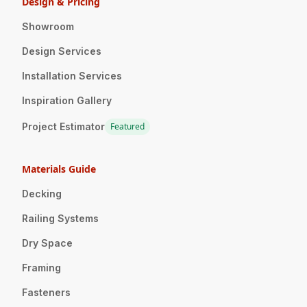
Design & Pricing
Showroom
Design Services
Installation Services
Inspiration Gallery
Project Estimator
Featured
Materials Guide
Decking
Railing Systems
Dry Space
Framing
Fasteners