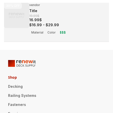
vendor
30%
OFF
Title
19.99$
16.99$
$16.99
-
$29.99
Material
Color
$$$
Shop
Decking
Railing Systems
Fasteners