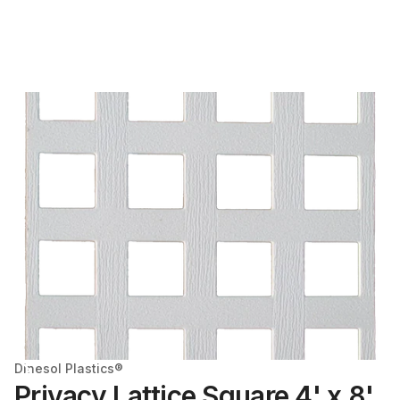
Dinesol Plastics®
Privacy Lattice Square 4' x 8'