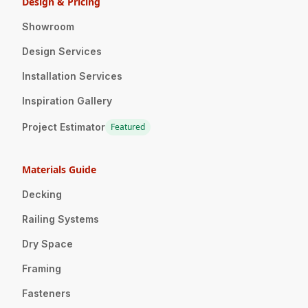
Design & Pricing
Showroom
Design Services
Installation Services
Inspiration Gallery
Project Estimator
Featured
Materials Guide
Decking
Railing Systems
Dry Space
Framing
Fasteners