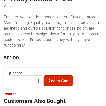
Gray
Enhance your outdoor space with our Privacy Lattice.
Made from high-quality materials, this lattice provides an
aesthetic and durable solution for concealing private
areas. Its versatile design allows for easy installation and
customization. Protect your privacy with style and
functionality.
$51.09
Quantity
Add to Cart
Related
Customers Also Bought