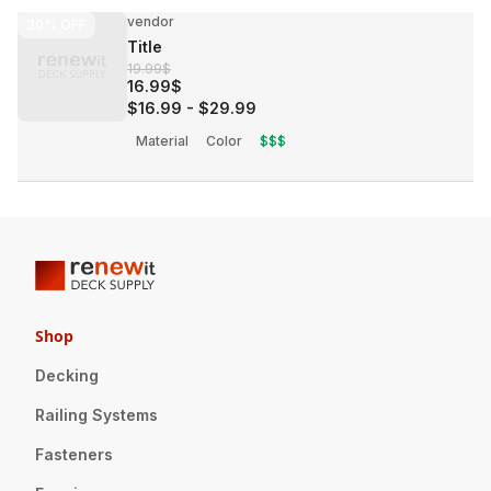
vendor
30%
OFF
Title
19.99$
16.99$
$16.99
-
$29.99
Material
Color
$$$
Shop
Decking
Railing Systems
Fasteners