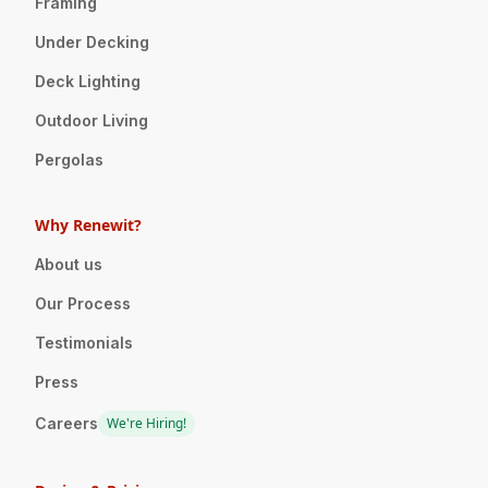
Framing
Under Decking
Deck Lighting
Outdoor Living
Pergolas
Why Renewit?
About us
Our Process
Testimonials
Press
Careers
We're Hiring!