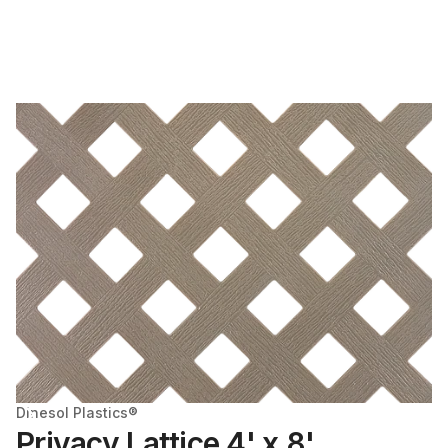
Dinesol Plastics®
Privacy Lattice 4' x 8'