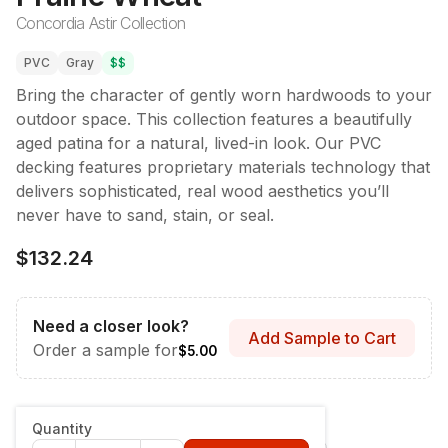
Concordia Astir Collection
PVC
Gray
$$
Bring the character of gently worn hardwoods to your
outdoor space. This collection features a beautifully
aged patina for a natural, lived-in look. Our PVC
decking features proprietary materials technology that
delivers sophisticated, real wood aesthetics you’ll
never have to sand, stain, or seal.
$132.24
Need a closer look?
Add Sample to Cart
Order a sample for
$5.00
Style & Dimensions
:
Fascia - 12" x 12'
Quantity