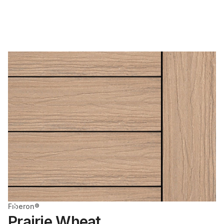
Fiberon®
Prairie Wheat