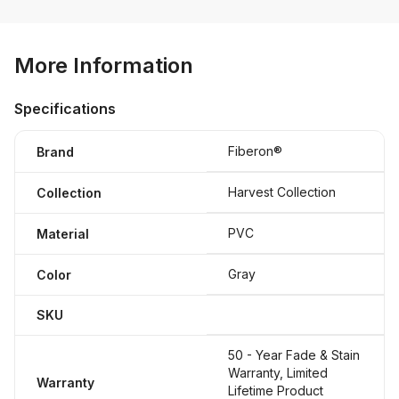
More Information
Specifications
Fiberon®
Brand
Harvest Collection
Collection
PVC
Material
Gray
Color
SKU
50 - Year Fade & Stain
Warranty, Limited
Warranty
Lifetime Product