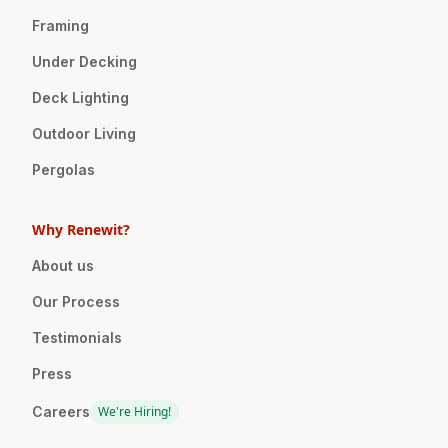
Framing
Under Decking
Deck Lighting
Outdoor Living
Pergolas
Why Renewit?
About us
Our Process
Testimonials
Press
Careers
We're Hiring!