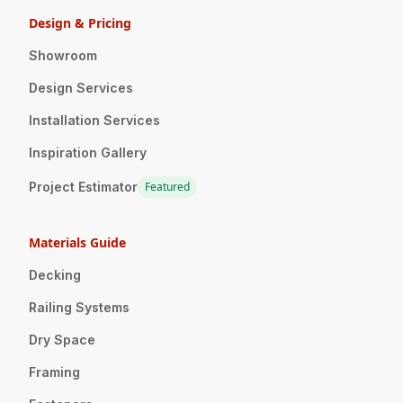
Design & Pricing
Showroom
Design Services
Installation Services
Inspiration Gallery
Project Estimator
Featured
Materials Guide
Decking
Railing Systems
Dry Space
Framing