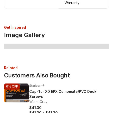
Warranty
Get Inspired
Image Gallery
Related
Customers Also Bought
Starborn®
0%
OFF
Cap-Tor XD EPX Composite/PVC Deck
Screws
Warm Gray
$41.30
$41.30
-
$41.30