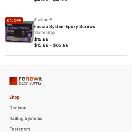
Starborn®
0%
OFF
Fascia System Epoxy Screws
Warm Gray
$15.99
$15.99
-
$63.99
Shop
Decking
Railing Systems
Fasteners