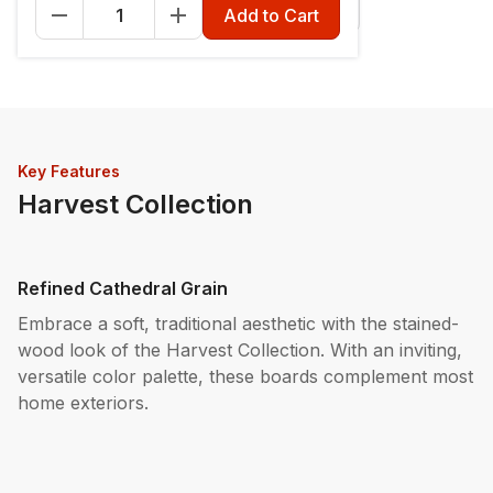
Fascia - 12" x 12'
Riser - 7-1/4" x 12'
Add to Cart
Key Features
Harvest Collection
Refined Cathedral Grain
Embrace a soft, traditional aesthetic with the stained-
wood look of the Harvest Collection. With an inviting,
versatile color palette, these boards complement most
home exteriors.