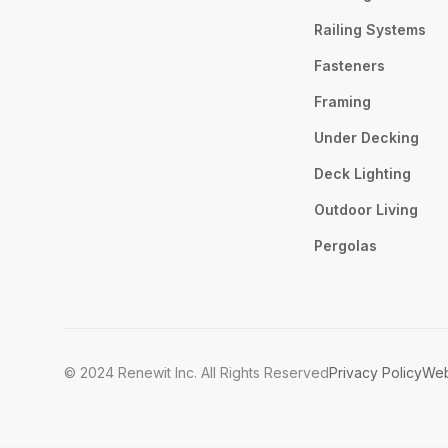
Railing Systems
Fasteners
Framing
Under Decking
Deck Lighting
Outdoor Living
Pergolas
© 2024 Renewit Inc. All Rights Reserved
Privacy Policy
Web