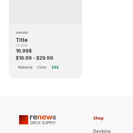
vendor
Title
19.99$
16.99$
$16.99
-
$29.99
Material
Color
$$$
Shop
Decking