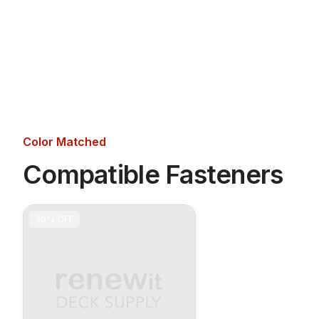
Color Matched
Compatible Fasteners
30%
OFF