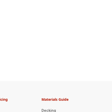
icing
Materials Guide
Decking