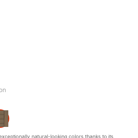
ion
exceptionally natural-looking colors thanks to its