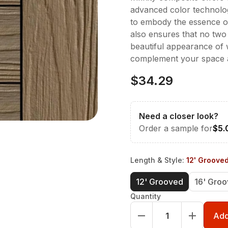
advanced color technolog
to embody the essence of 
also ensures that no two 
beautiful appearance of
complement your space a
$34.29
Need a closer look?
Order a sample for
$5.
Length & Style
:
12' Groove
12' Grooved
16' Gro
Quantity
Add