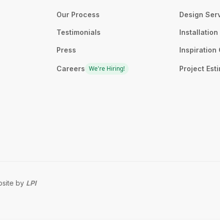
Our Process
Design Ser
Testimonials
Installatio
Press
Inspiration 
Careers
We're Hiring!
Project Est
site by
LPI