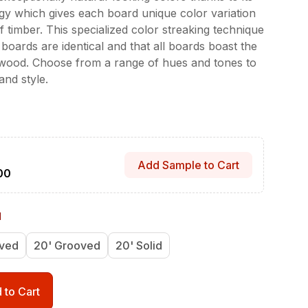
y which gives each board unique color variation
timber. This specialized color streaking technique
boards are identical and that all boards boast the
 wood. Choose from a range of hues and tones to
nd style.
Add Sample to Cart
00
d
oved
20' Grooved
20' Solid
 to Cart