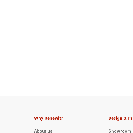
Why Renewit?
Design & Pr
About us
Showroom