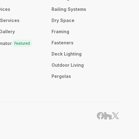
vices
Railing Systems
n Services
Dry Space
Gallery
Framing
Fasteners
imator
Featured
Deck Lighting
Outdoor Living
Pergolas