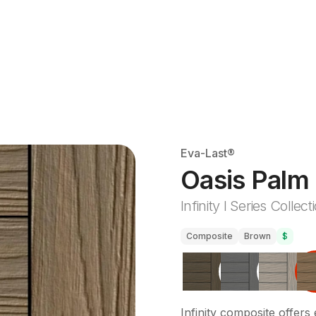
Eva-Last®
Oasis Palm
Infinity I Series Collect
Composite
Brown
$
Infinity composite offers 