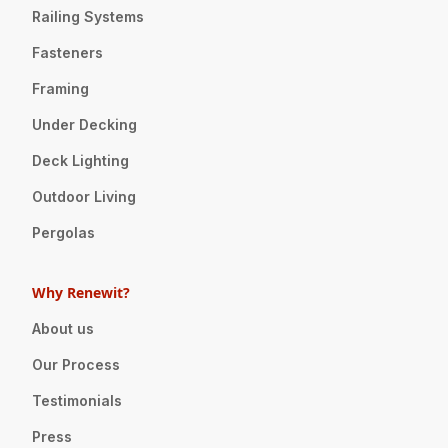
Railing Systems
Fasteners
Framing
Under Decking
Deck Lighting
Outdoor Living
Pergolas
Why Renewit?
About us
Our Process
Testimonials
Press