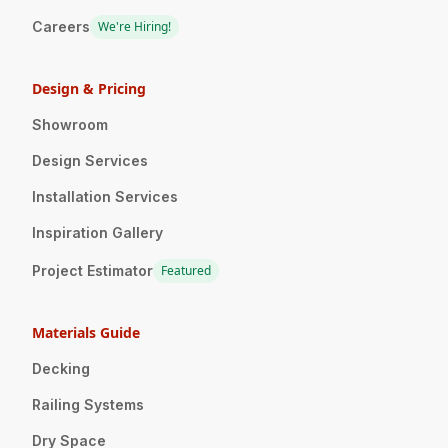
Careers
We're Hiring!
Design & Pricing
Showroom
Design Services
Installation Services
Inspiration Gallery
Project Estimator
Featured
Materials Guide
Decking
Railing Systems
Dry Space