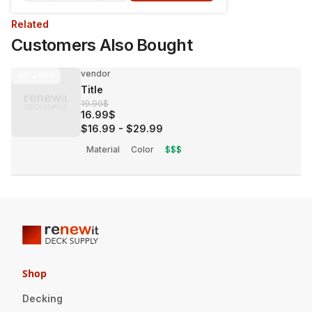
Related
Customers Also Bought
vendor
30%
OFF
Title
19.99$
16.99$
$16.99
-
$29.99
Material
Color
$$$
Shop
Decking