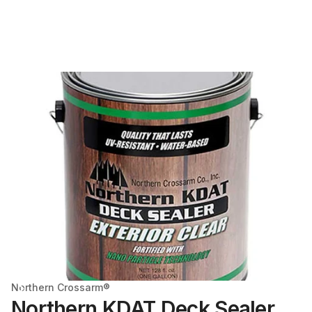
Northern Crossarm®
Northern KDAT Deck Sealer