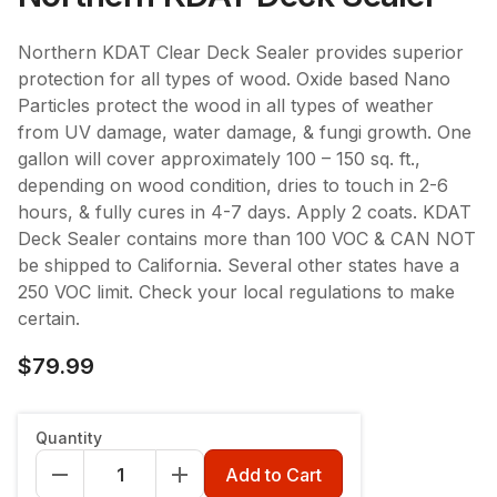
Northern KDAT Clear Deck Sealer provides superior
protection for all types of wood. Oxide based Nano
Particles protect the wood in all types of weather
from UV damage, water damage, & fungi growth. One
gallon will cover approximately 100 – 150 sq. ft.,
depending on wood condition, dries to touch in 2-6
hours, & fully cures in 4-7 days. Apply 2 coats. KDAT
Deck Sealer contains more than 100 VOC & CAN NOT
be shipped to California. Several other states have a
250 VOC limit. Check your local regulations to make
certain.
$79.99
Quantity
Add to Cart