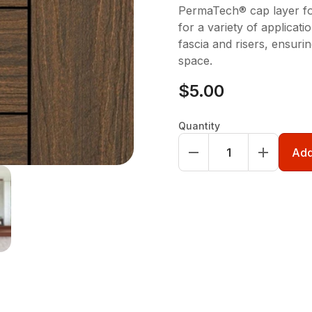
PermaTech® cap layer for
for a variety of applicati
fascia and risers, ensuri
space.
$5.00
Quantity
Add