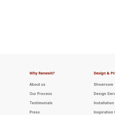
Why Renewit?
Design & Pr
About us
Showroom
Our Process
Design Ser
Testimonials
Installatio
Press
Inspiration 