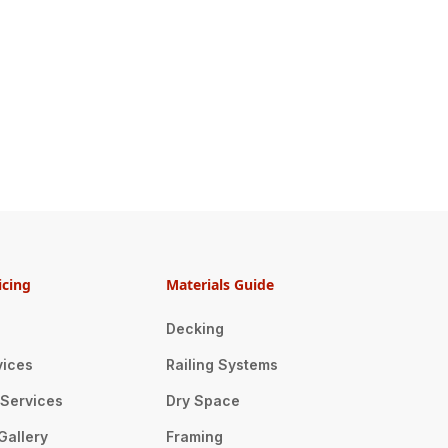
icing
Materials Guide
Decking
vices
Railing Systems
n Services
Dry Space
Gallery
Framing