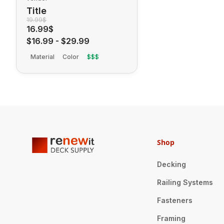
Title
19.99$
16.99$
$16.99
-
$29.99
Material
Color
$$$
Shop
Decking
Railing Systems
Fasteners
Framing