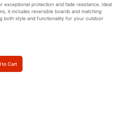
 exceptional protection and fade resistance. Ideal
ons, it includes reversible boards and matching
ng both style and functionality for your outdoor
 to Cart