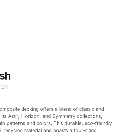
sh
tion
posite decking offers a blend of classic and
its Astir, Horizon, and Symmetry collections,
in patterns and colors. This durable, eco-friendly
 recycled material and boasts a four-sided