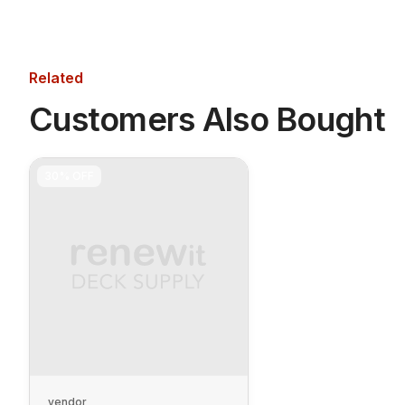
Related
Customers Also Bought
30%
OFF
vendor