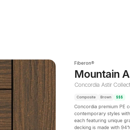
Fiberon®
Mountain A
Concordia Astir Collec
Composite
Brown
$$$
Concordia premium PE com
contemporary styles with 
each featuring unique gra
decking is made with 94%