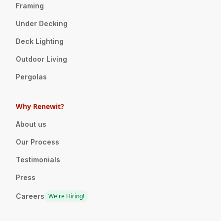
Framing
Under Decking
Deck Lighting
Outdoor Living
Pergolas
Why Renewit?
About us
Our Process
Testimonials
Press
Careers
We're Hiring!