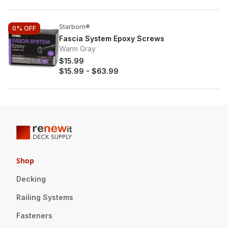
Starborn®
0%
OFF
Fascia System Epoxy Screws
Warm Gray
$15.99
$15.99
-
$63.99
Shop
Decking
Railing Systems
Fasteners