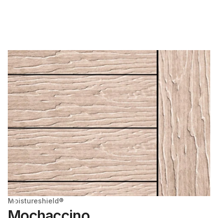
Moistureshield®
Mochaccino