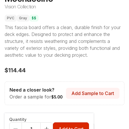
Vision Collection
PVC
Gray
$$
This fascia board offers a clean, durable finish for your
deck edges. Designed to protect and enhance the
structure, it resists weathering and complements a
variety of exterior styles, providing both functional and
aesthetic value to your decking project.
$114.44
Need a closer look?
Add Sample to Cart
Order a sample for
$5.00
Style & Dimensions
:
Fascia - 12" x 12'
Quantity
Fascia - 12" x 12'
Riser - 7-1/4" x 12'
Add to Cart