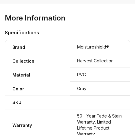
More Information
Specifications
Moistureshield®
Brand
Harvest Collection
Collection
PVC
Material
Gray
Color
SKU
50 - Year Fade & Stain
Warranty, Limited
Warranty
Lifetime Product
Warranty