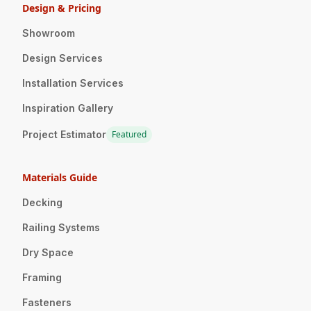
Design & Pricing
Showroom
Design Services
Installation Services
Inspiration Gallery
Project Estimator
Featured
Materials Guide
Decking
Railing Systems
Dry Space
Framing
Fasteners