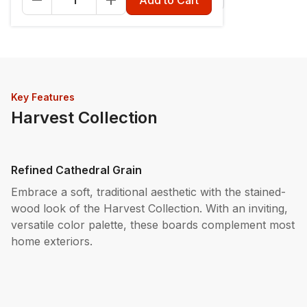
Key Features
Harvest Collection
Refined Cathedral Grain
Embrace a soft, traditional aesthetic with the stained-
wood look of the Harvest Collection. With an inviting,
versatile color palette, these boards complement most
home exteriors.