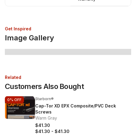
Get Inspired
Image Gallery
Related
Customers Also Bought
Starborn®
0%
OFF
Cap-Tor XD EPX Composite/PVC Deck
Screws
Warm Gray
$41.30
$41.30
-
$41.30