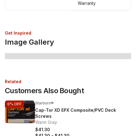
Warranty
Get Inspired
Image Gallery
Related
Customers Also Bought
Starborn®
0%
OFF
Cap-Tor XD EPX Composite/PVC Deck
Screws
Warm Gray
$41.30
$41.30
-
$41.30