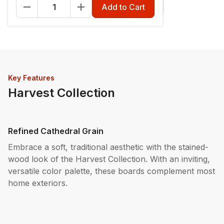
Fascia - 12" x 12'
Riser - 7-1/4" x 12'
Add to Cart
Key Features
Harvest Collection
Refined Cathedral Grain
Embrace a soft, traditional aesthetic with the stained-
wood look of the Harvest Collection. With an inviting,
versatile color palette, these boards complement most
home exteriors.