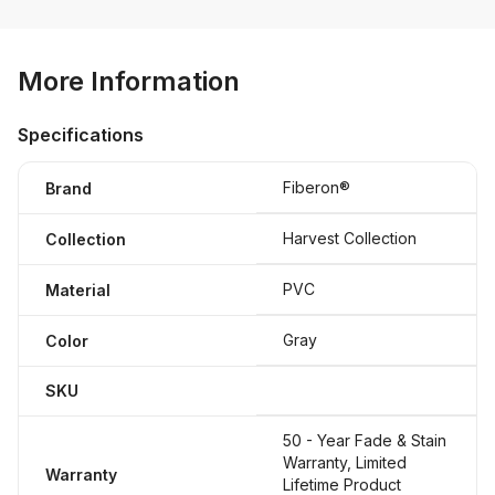
More Information
Specifications
Fiberon®
Brand
Harvest Collection
Collection
PVC
Material
Gray
Color
SKU
50 - Year Fade & Stain
Warranty, Limited
Warranty
Lifetime Product