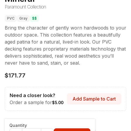
Paramount Collection
PVC
Gray
$$
Bring the character of gently worn hardwoods to your
outdoor space. This collection features a beautifully
aged patina for a natural, lived-in look. Our PVC
decking features proprietary materials technology that
delivers sophisticated, real wood aesthetics you’ll
never have to sand, stain, or seal.
$171.77
Need a closer look?
Add Sample to Cart
Order a sample for
$5.00
Style & Dimensions
:
Fascia - 12" x 12'
Quantity