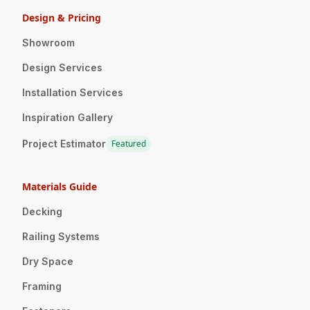
Design & Pricing
Showroom
Design Services
Installation Services
Inspiration Gallery
Project Estimator
Featured
Materials Guide
Decking
Railing Systems
Dry Space
Framing