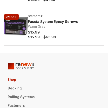
Starborn®
0%
OFF
Fascia System Epoxy Screws
Warm Gray
$15.99
$15.99
-
$63.99
Shop
Decking
Railing Systems
Fasteners