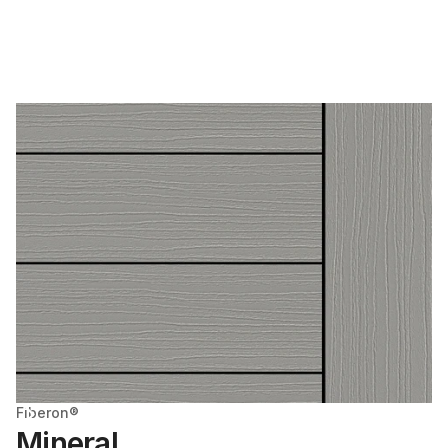
Fiberon®
Mineral