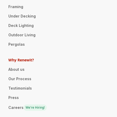
Framing
Under Decking
Deck Lighting
Outdoor Living
Pergolas
Why Renewit?
About us
Our Process
Testimonials
Press
Careers
We're Hiring!