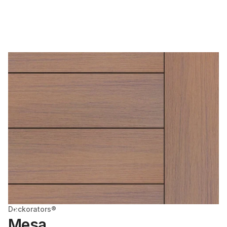
Deckorators®
Mesa