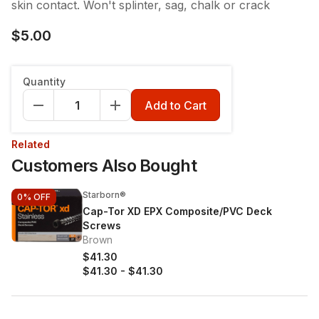
skin contact. Won't splinter, sag, chalk or crack
$5.00
Quantity
Add to Cart
Related
Customers Also Bought
Starborn®
0%
OFF
Cap-Tor XD EPX Composite/PVC Deck
Screws
Brown
$41.30
$41.30
-
$41.30