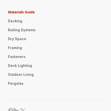
Materials Guide
Decking
Railing Systems
Dry Space
Framing
Fasteners
Deck Lighting
Outdoor Living
Pergolas