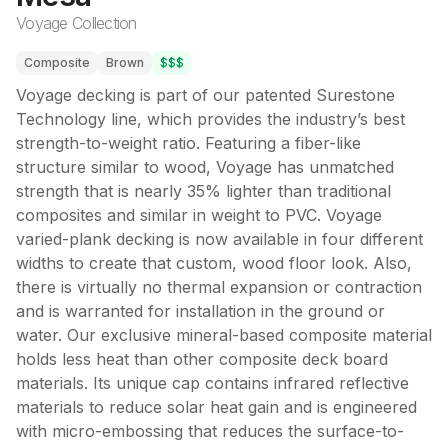
Voyage Collection
Composite
Brown
$$$
Voyage decking is part of our patented Surestone
Technology line, which provides the industry’s best
strength-to-weight ratio. Featuring a fiber-like
structure similar to wood, Voyage has unmatched
strength that is nearly 35% lighter than traditional
composites and similar in weight to PVC. Voyage
varied-plank decking is now available in four different
widths to create that custom, wood floor look. Also,
there is virtually no thermal expansion or contraction
and is warranted for installation in the ground or
water. Our exclusive mineral-based composite material
holds less heat than other composite deck board
materials. Its unique cap contains infrared reflective
materials to reduce solar heat gain and is engineered
with micro-embossing that reduces the surface-to-