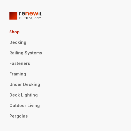
Shop
Decking
Railing Systems
Fasteners
Framing
Under Decking
Deck Lighting
Outdoor Living
Pergolas