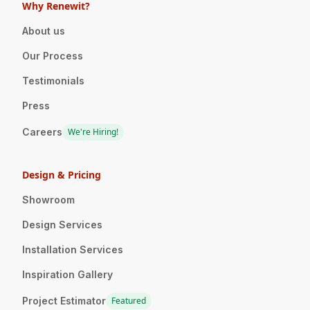
Why Renewit?
About us
Our Process
Testimonials
Press
Careers
We're Hiring!
Design & Pricing
Showroom
Design Services
Installation Services
Inspiration Gallery
Project Estimator
Featured