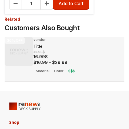
Add to Cart
Related
Customers Also Bought
vendor
30%
OFF
Title
19.99$
16.99$
$16.99
-
$29.99
Material
Color
$$$
Shop