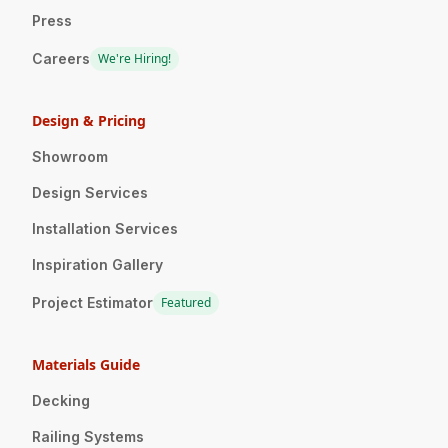
Press
Careers
We're Hiring!
Design & Pricing
Showroom
Design Services
Installation Services
Inspiration Gallery
Project Estimator
Featured
Materials Guide
Decking
Railing Systems