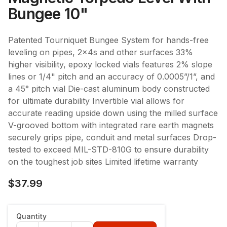
Bungee 10"
Patented Tourniquet Bungee System for hands-free
leveling on pipes, 2x4s and other surfaces 33%
higher visibility, epoxy locked vials features 2% slope
lines or 1/4" pitch and an accuracy of 0.0005”/1”, and
a 45° pitch vial Die-cast aluminum body constructed
for ultimate durability Invertible vial allows for
accurate reading upside down using the milled surface
V-grooved bottom with integrated rare earth magnets
securely grips pipe, conduit and metal surfaces Drop-
tested to exceed MIL-STD-810G to ensure durability
on the toughest job sites Limited lifetime warranty
$37.99
Quantity