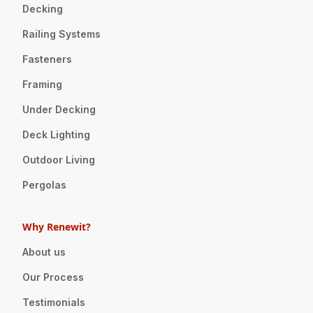
Decking
Railing Systems
Fasteners
Framing
Under Decking
Deck Lighting
Outdoor Living
Pergolas
Why Renewit?
About us
Our Process
Testimonials