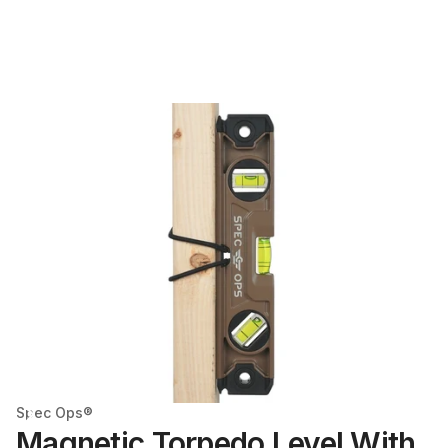
Spec Ops®
Magnetic Torpedo Level With