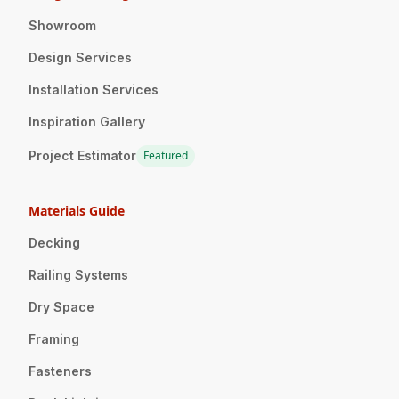
Showroom
Design Services
Installation Services
Inspiration Gallery
Project Estimator
Featured
Materials Guide
Decking
Railing Systems
Dry Space
Framing
Fasteners