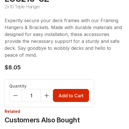
2x10 Triple Hanger
Expertly secure your deck frames with our Framing
Hangers & Brackets. Made with durable materials and
designed for easy installation, these accessories
provide the necessary support for a sturdy and safe
deck. Say goodbye to wobbly decks and hello to
peace of mind.
$8.05
Quantity
Add to Cart
Related
Customers Also Bought