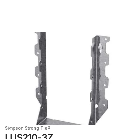
Simpson Strong Tie®
LUS210-3Z