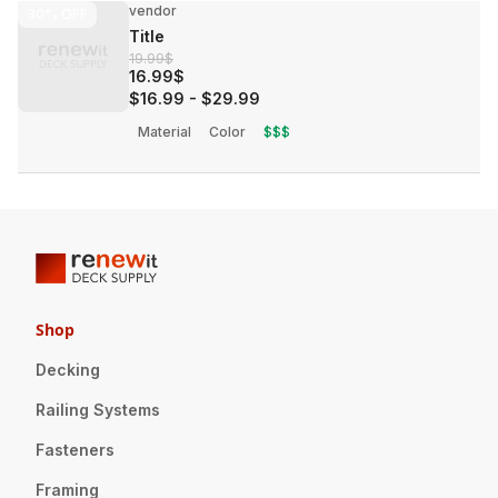
vendor
30%
OFF
Title
19.99$
16.99$
$16.99
-
$29.99
Material
Color
$$$
Shop
Decking
Railing Systems
Fasteners
Framing