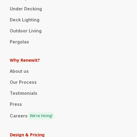
Under Decking
Deck Lighting
Outdoor Living
Pergolas
Why Renewit?
About us
Our Process
Testimonials
Press
Careers
We're Hiring!
Design & Pricing