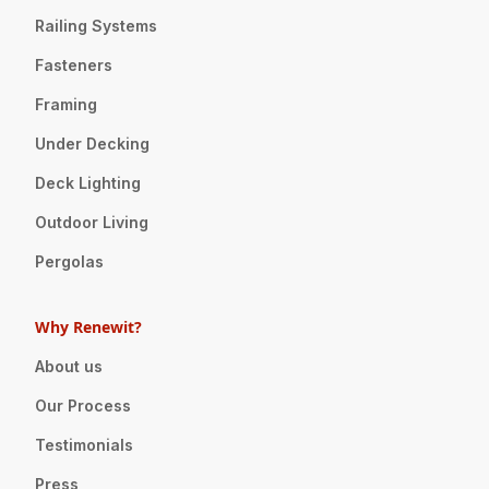
Railing Systems
Fasteners
Framing
Under Decking
Deck Lighting
Outdoor Living
Pergolas
Why Renewit?
About us
Our Process
Testimonials
Press