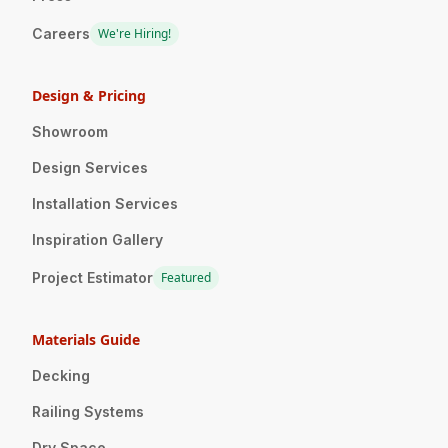
Careers
We're Hiring!
Design & Pricing
Showroom
Design Services
Installation Services
Inspiration Gallery
Project Estimator
Featured
Materials Guide
Decking
Railing Systems
Dry Space