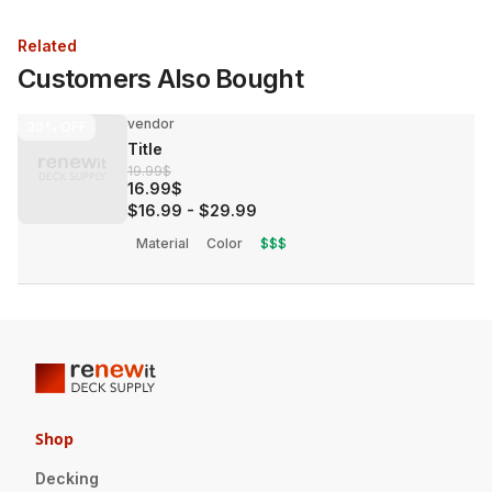
Related
Customers Also Bought
vendor
30%
OFF
Title
19.99$
16.99$
$16.99
-
$29.99
Material
Color
$$$
Shop
Decking