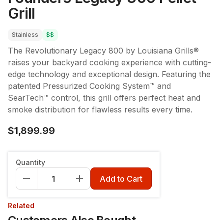
Grill
Stainless
$$
The Revolutionary Legacy 800 by Louisiana Grills®
raises your backyard cooking experience with cutting-
edge technology and exceptional design. Featuring the
patented Pressurized Cooking System™ and
SearTech™ control, this grill offers perfect heat and
smoke distribution for flawless results every time.
$1,899.99
Quantity
Add to Cart
Related