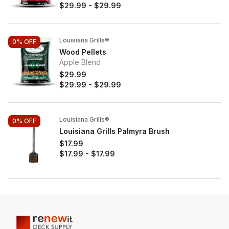
$29.99
-
$29.99
Louisiana Grills®
0%
OFF
Wood Pellets
Apple Blend
$29.99
$29.99
-
$29.99
Louisiana Grills®
0%
OFF
Louisiana Grills Palmyra Brush
$17.99
$17.99
-
$17.99