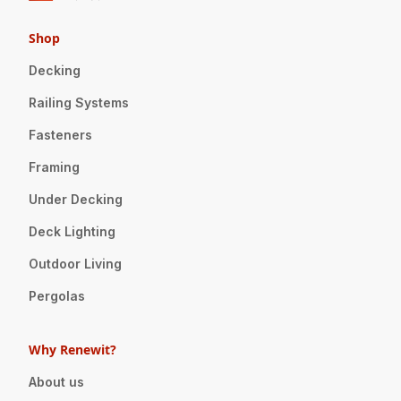
Shop
Decking
Railing Systems
Fasteners
Framing
Under Decking
Deck Lighting
Outdoor Living
Pergolas
Why Renewit?
About us