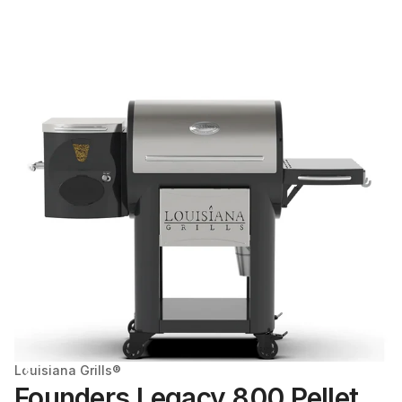
Louisiana Grills®
Founders Legacy 800 Pellet