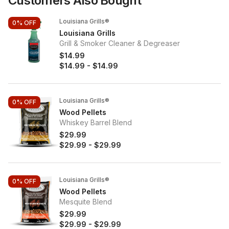
Customers Also Bought
Louisiana Grills®
0%
OFF
Louisiana Grills
Grill & Smoker Cleaner & Degreaser
$14.99
$14.99
-
$14.99
Louisiana Grills®
0%
OFF
Wood Pellets
Whiskey Barrel Blend
$29.99
$29.99
-
$29.99
Louisiana Grills®
0%
OFF
Wood Pellets
Mesquite Blend
$29.99
$29.99
-
$29.99