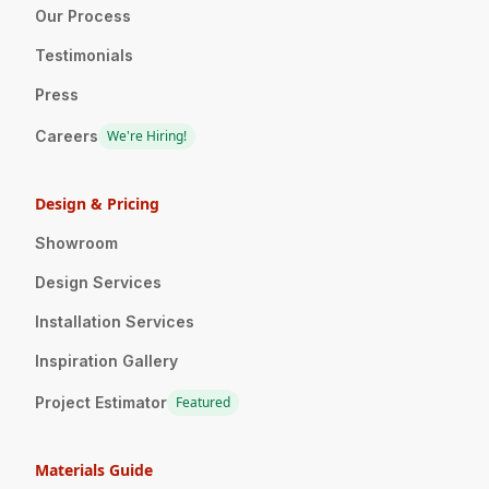
Our Process
Testimonials
Press
Careers
We're Hiring!
Design & Pricing
Showroom
Design Services
Installation Services
Inspiration Gallery
Project Estimator
Featured
Materials Guide