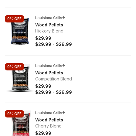
Louisiana Grills®
0%
OFF
Wood Pellets
Hickory Blend
$29.99
$29.99
-
$29.99
Louisiana Grills®
0%
OFF
Wood Pellets
Competition Blend
$29.99
$29.99
-
$29.99
Louisiana Grills®
0%
OFF
Wood Pellets
Cherry Blend
$29.99