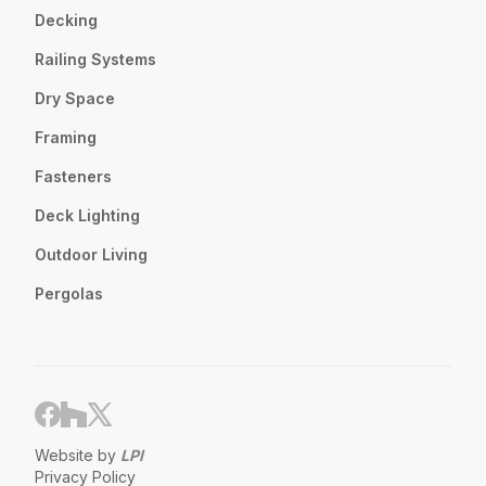
Decking
Railing Systems
Dry Space
Framing
Fasteners
Deck Lighting
Outdoor Living
Pergolas
Website by
LPI
Privacy Policy