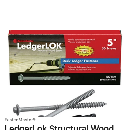
FastenMaster®
LedgerLok Structural Wood