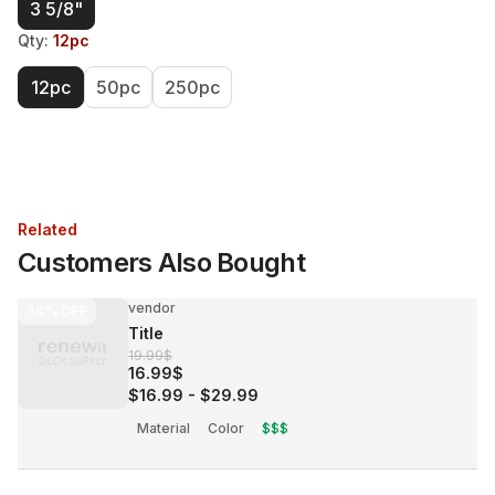
3 5/8"
Qty
:
12pc
12pc
50pc
250pc
Related
Customers Also Bought
vendor
30%
OFF
Title
19.99$
16.99$
$16.99
-
$29.99
Material
Color
$$$