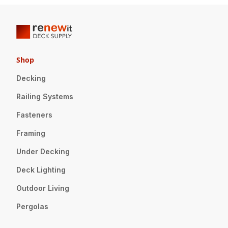
Shop
Decking
Railing Systems
Fasteners
Framing
Under Decking
Deck Lighting
Outdoor Living
Pergolas