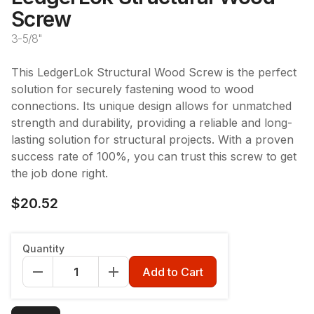
Screw
3-5/8"
This LedgerLok Structural Wood Screw is the perfect
solution for securely fastening wood to wood
connections. Its unique design allows for unmatched
strength and durability, providing a reliable and long-
lasting solution for structural projects. With a proven
success rate of 100%, you can trust this screw to get
the job done right.
$20.52
Style
:
Flat Head
Quantity
Flat Head
Add to Cart
Length
:
3 5/8"