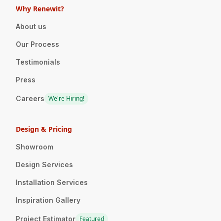
Why Renewit?
About us
Our Process
Testimonials
Press
Careers
We're Hiring!
Design & Pricing
Showroom
Design Services
Installation Services
Inspiration Gallery
Project Estimator
Featured