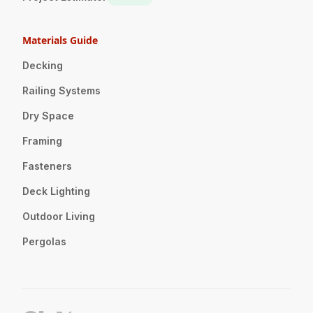
Materials Guide
Decking
Railing Systems
Dry Space
Framing
Fasteners
Deck Lighting
Outdoor Living
Pergolas