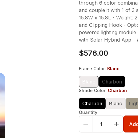
through 6 color combinat
and couple it with 1 of 3
15.8W x 15.8L - Weight: 
and Clipping Hook - Optio
powered lighting module 
with Solar Hybrid App - 
$576.00
Frame Color
:
Blanc
Blanc
Charbon
Shade Color
:
Charbon
Charbon
Blanc
Lig
Quantity
Add