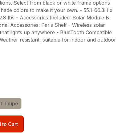
ions. Select from black or white frame options
 shade colors to make it your own. - 55.1-66.3H x
27.8 lbs - Accessories Included: Solar Module B
nal Accessories: Paris Shelf - Wireless solar
that lights up anywhere - BlueTooth Compatible
Weather resistant, suitable for indoor and outdoor
ht Taupe
 to Cart