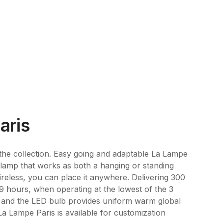
aris
 the collection. Easy going and adaptable La Lampe
r lamp that works as both a hanging or standing
ireless, you can place it anywhere. Delivering 300
 9 hours, when operating at the lowest of the 3
le and the LED bulb provides uniform warm global
 La Lampe Paris is available for customization