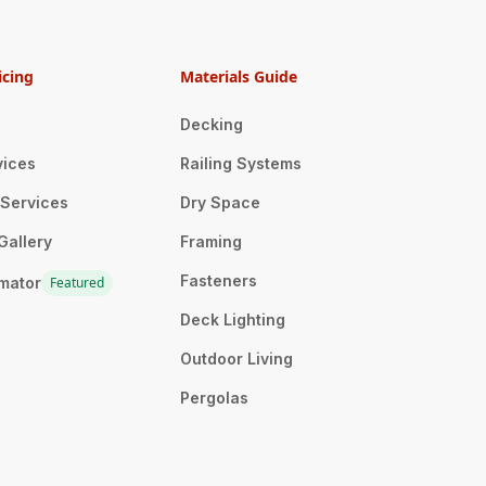
icing
Materials Guide
Decking
vices
Railing Systems
n Services
Dry Space
Gallery
Framing
Fasteners
imator
Featured
Deck Lighting
Outdoor Living
Pergolas