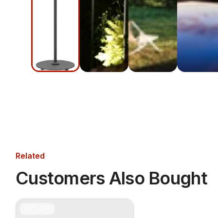
Related
Customers Also Bought
30%
OFF