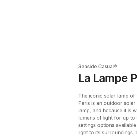
Seaside Casual®
La Lampe P
The iconic solar lamp of
Paris is an outdoor sola
lamp, and because it is w
lumens of light for up to
settings options availab
light to its surroundings.