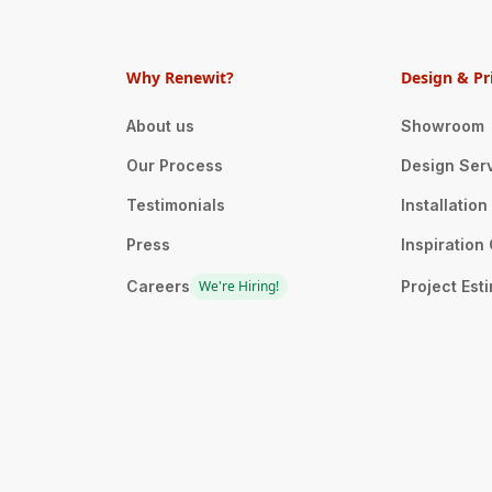
Why Renewit?
Design & Pr
About us
Showroom
Our Process
Design Ser
Testimonials
Installatio
Press
Inspiration 
Careers
We're Hiring!
Project Est