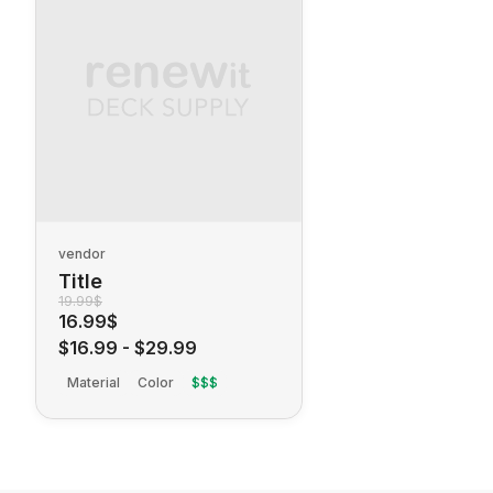
vendor
Title
19.99$
16.99$
$16.99
-
$29.99
Material
Color
$$$