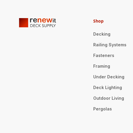
Shop
Decking
Railing Systems
Fasteners
Framing
Under Decking
Deck Lighting
Outdoor Living
Pergolas