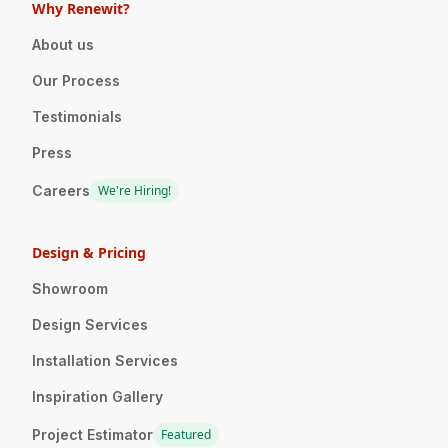
Why Renewit?
About us
Our Process
Testimonials
Press
Careers
We're Hiring!
Design & Pricing
Showroom
Design Services
Installation Services
Inspiration Gallery
Project Estimator
Featured