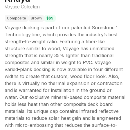
Voyage Collection
Composite
Brown
$$$
Voyage decking is part of our patented Surestone™
Technology line, which provides the industry’s best
strength-to-weight ratio. Featuring a fiber-like
structure similar to wood, Voyage has unmatched
strength that is nearly 35% lighter than traditional
composites and similar in weight to PVC. Voyage
varied-plank decking is now available in four different
widths to create that custom, wood floor look. Also,
there is virtually no thermal expansion or contraction
and is warranted for installation in the ground or
water. Our exclusive mineral-based composite material
holds less heat than other composite deck board
materials. Its unique cap contains infrared reflective
materials to reduce solar heat gain and is engineered
with micro-embossing that reduces the surface-to-