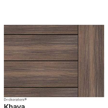
Deckorators®
Khaya