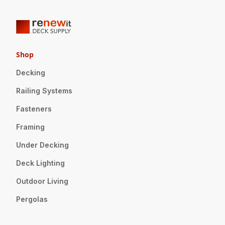
Shop
Decking
Railing Systems
Fasteners
Framing
Under Decking
Deck Lighting
Outdoor Living
Pergolas