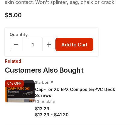
skin contact. Won't splinter, sag, chalk or crack
$5.00
Quantity
Add to Cart
Related
Customers Also Bought
Starborn®
0%
OFF
Cap-Tor XD EPX Composite/PVC Deck
Screws
Chocolate
$13.29
$13.29
-
$41.30