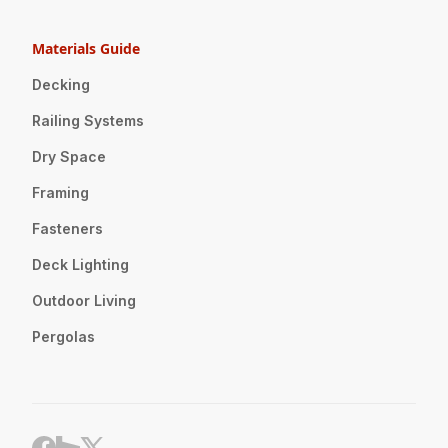
Materials Guide
Decking
Railing Systems
Dry Space
Framing
Fasteners
Deck Lighting
Outdoor Living
Pergolas