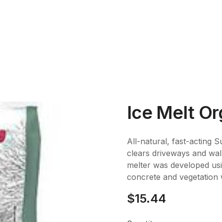
Ice Melt Or
All-natural, fast-acting 
clears driveways and walk
melter was developed usi
concrete and vegetation 
$15.44