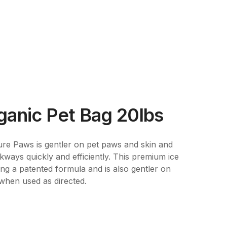
ganic Pet Bag 20lbs
Sure Paws is gentler on pet paws and skin and
ways quickly and efficiently. This premium ice
ng a patented formula and is also gentler on
when used as directed.