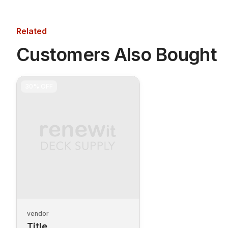
Related
Customers Also Bought
30%
OFF
vendor
Title