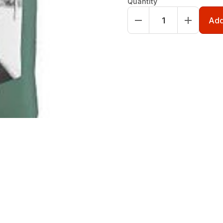
Quantity
Add