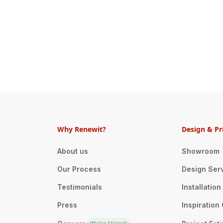
Why Renewit?
Design & Pr
About us
Showroom
Our Process
Design Ser
Testimonials
Installatio
Press
Inspiration 