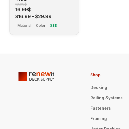
19.99$
16.99$
$16.99
-
$29.99
Material
Color
$$$
Shop
Decking
Railing Systems
Fasteners
Framing
Under Decking