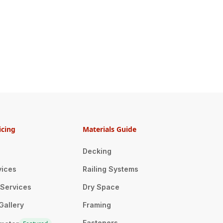
icing
Materials Guide
Decking
vices
Railing Systems
n Services
Dry Space
Gallery
Framing
Fasteners