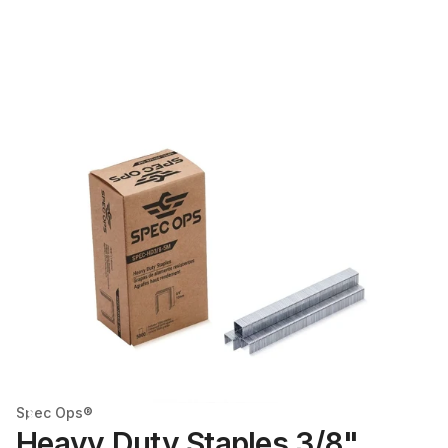
Spec Ops®
Heavy Duty Staples 3/8"