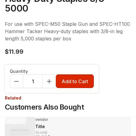
5000
For use with SPEC-M50 Staple Gun and SPEC-HT100
Hammer Tacker Heavy-duty staples with 3/8-in leg
length 5,000 staples per box
$11.99
Quantity
Add to Cart
Related
Customers Also Bought
vendor
30%
OFF
Title
19.99$