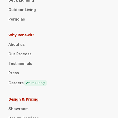
Deck Lighting
Outdoor Living
Pergolas
Why Renewit?
About us
Our Process
Testimonials
Press
Careers
We're Hiring!
Design & Pricing
Showroom