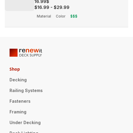
16.99$
$16.99
-
$29.99
Material
Color
$$$
Shop
Decking
Railing Systems
Fasteners
Framing
Under Decking