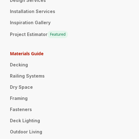
Design Services
Installation Services
Inspiration Gallery
Project Estimator
Featured
Materials Guide
Decking
Railing Systems
Dry Space
Framing
Fasteners
Deck Lighting
Outdoor Living