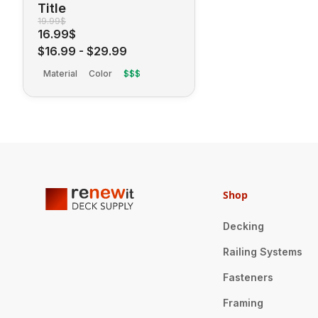
Title
19.99$
16.99$
$16.99
-
$29.99
Material
Color
$$$
Shop
Decking
Railing Systems
Fasteners
Framing