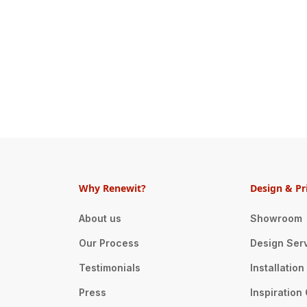
Why Renewit?
Design & Pr
About us
Showroom
Our Process
Design Ser
Testimonials
Installatio
Press
Inspiration 