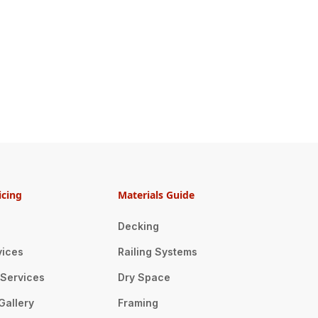
icing
Materials Guide
Decking
vices
Railing Systems
n Services
Dry Space
Gallery
Framing