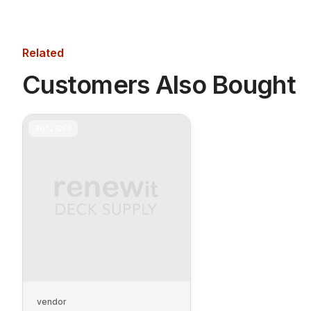
Related
Customers Also Bought
30%
OFF
vendor