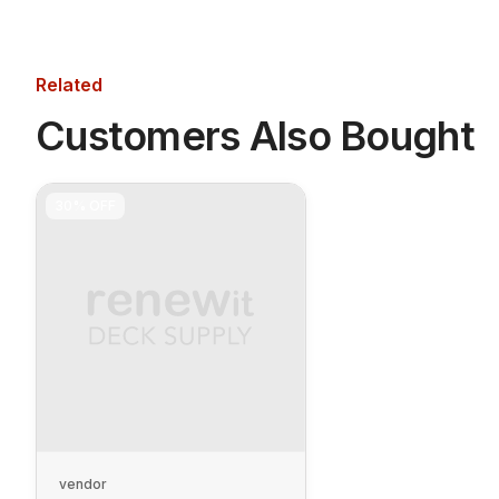
Related
Customers Also Bought
30%
OFF
vendor