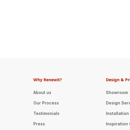
Why Renewit?
Design & Pr
About us
Showroom
Our Process
Design Ser
Testimonials
Installatio
Press
Inspiration 