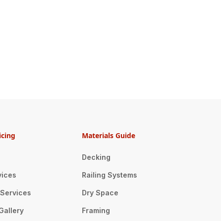
icing
Materials Guide
Decking
vices
Railing Systems
n Services
Dry Space
Gallery
Framing