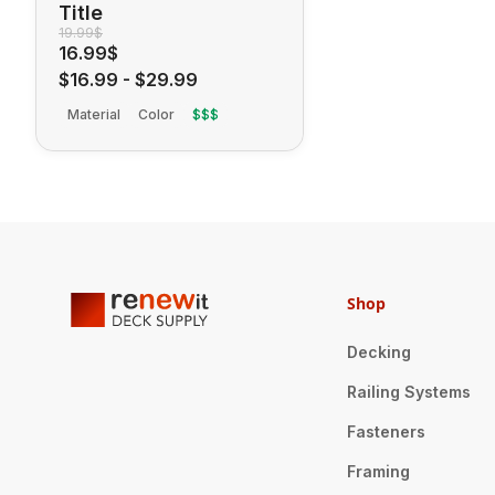
Title
19.99$
16.99$
$16.99
-
$29.99
Material
Color
$$$
Shop
Decking
Railing Systems
Fasteners
Framing