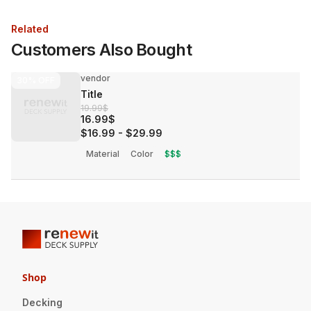
Related
Customers Also Bought
vendor
30%
OFF
Title
19.99$
16.99$
$16.99
-
$29.99
Material
Color
$$$
Shop
Decking