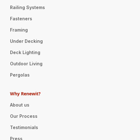
Railing Systems
Fasteners
Framing
Under Decking
Deck Lighting
Outdoor Living
Pergolas
Why Renewit?
About us
Our Process
Testimonials
Press