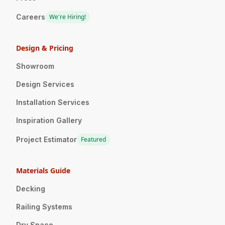
Careers
We're Hiring!
Design & Pricing
Showroom
Design Services
Installation Services
Inspiration Gallery
Project Estimator
Featured
Materials Guide
Decking
Railing Systems
Dry Space