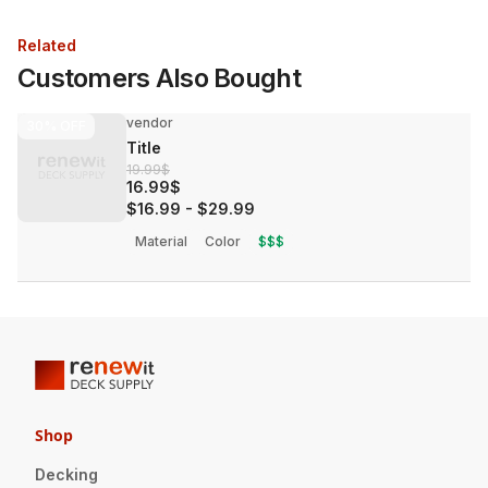
Related
Customers Also Bought
vendor
30%
OFF
Title
19.99$
16.99$
$16.99
-
$29.99
Material
Color
$$$
Shop
Decking