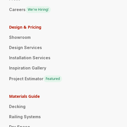
Careers
We're Hiring!
Design & Pricing
Showroom
Design Services
Installation Services
Inspiration Gallery
Project Estimator
Featured
Materials Guide
Decking
Railing Systems
Dry Space