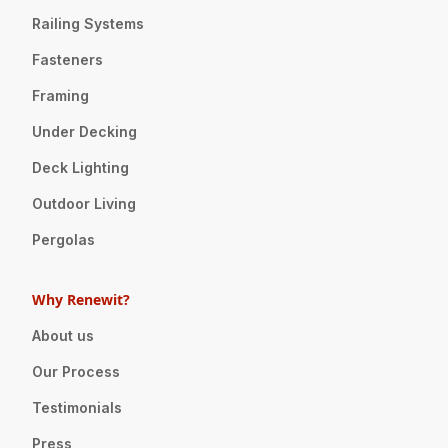
Railing Systems
Fasteners
Framing
Under Decking
Deck Lighting
Outdoor Living
Pergolas
Why Renewit?
About us
Our Process
Testimonials
Press