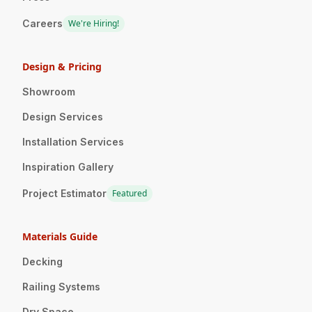
Careers
We're Hiring!
Design & Pricing
Showroom
Design Services
Installation Services
Inspiration Gallery
Project Estimator
Featured
Materials Guide
Decking
Railing Systems
Dry Space