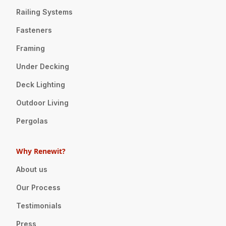
Railing Systems
Fasteners
Framing
Under Decking
Deck Lighting
Outdoor Living
Pergolas
Why Renewit?
About us
Our Process
Testimonials
Press