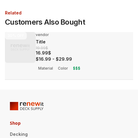
Related
Customers Also Bought
vendor
30%
OFF
Title
19.99$
16.99$
$16.99
-
$29.99
Material
Color
$$$
Shop
Decking