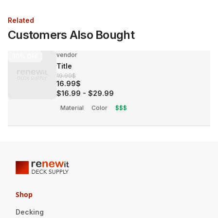
Related
Customers Also Bought
vendor
30%
OFF
Title
19.99$
16.99$
$16.99
-
$29.99
Material
Color
$$$
Shop
Decking