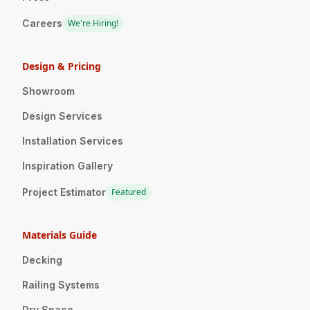
Careers
We're Hiring!
Design & Pricing
Showroom
Design Services
Installation Services
Inspiration Gallery
Project Estimator
Featured
Materials Guide
Decking
Railing Systems
Dry Space