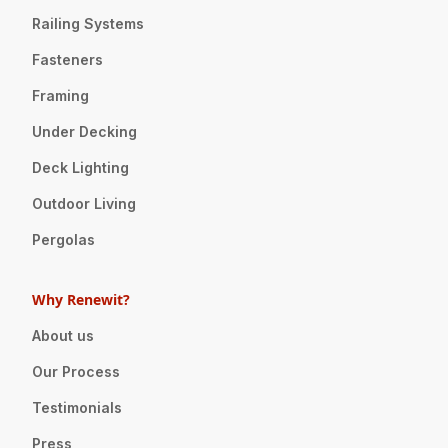
Railing Systems
Fasteners
Framing
Under Decking
Deck Lighting
Outdoor Living
Pergolas
Why Renewit?
About us
Our Process
Testimonials
Press