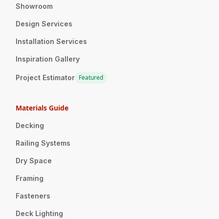
Showroom
Design Services
Installation Services
Inspiration Gallery
Project Estimator
Featured
Materials Guide
Decking
Railing Systems
Dry Space
Framing
Fasteners
Deck Lighting