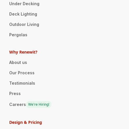
Under Decking
Deck Lighting
Outdoor Living
Pergolas
Why Renewit?
About us
Our Process
Testimonials
Press
Careers
We're Hiring!
Design & Pricing