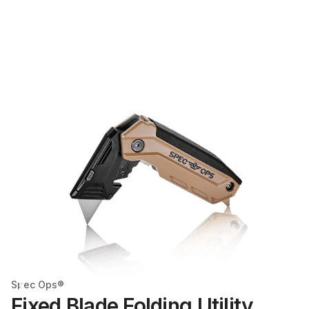
Spec Ops®
Fixed Blade Folding Utility