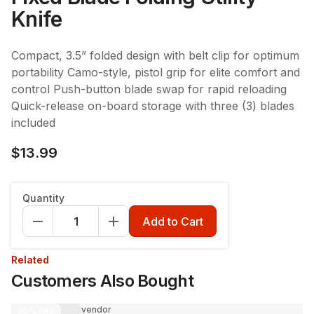
Knife
Compact, 3.5” folded design with belt clip for optimum
portability Camo-style, pistol grip for elite comfort and
control Push-button blade swap for rapid reloading
Quick-release on-board storage with three (3) blades
included
$13.99
Quantity
Add to Cart
Related
Customers Also Bought
vendor
30%
OFF