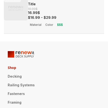
Title
19.99$
16.99$
$16.99
-
$29.99
Material
Color
$$$
Shop
Decking
Railing Systems
Fasteners
Framing