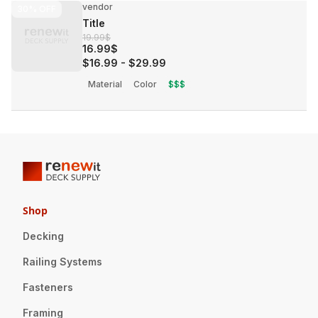
vendor
30%
OFF
Title
19.99$
16.99$
$16.99
-
$29.99
Material
Color
$$$
Shop
Decking
Railing Systems
Fasteners
Framing