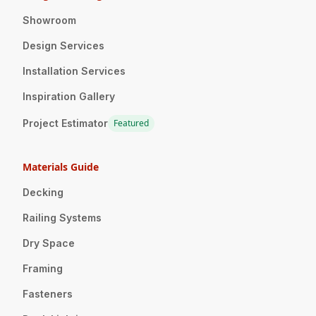
Showroom
Design Services
Installation Services
Inspiration Gallery
Project Estimator
Featured
Materials Guide
Decking
Railing Systems
Dry Space
Framing
Fasteners