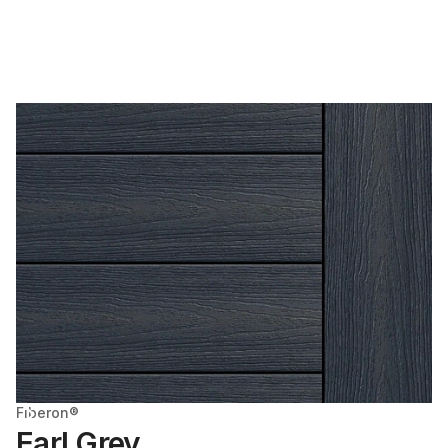
Fiberon®
Earl Grey