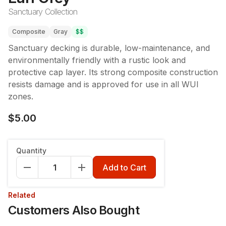
Sanctuary Collection
Composite
Gray
$$
Sanctuary decking is durable, low-maintenance, and
environmentally friendly with a rustic look and
protective cap layer. Its strong composite construction
resists damage and is approved for use in all WUI
zones.
$5.00
Quantity
Add to Cart
Related
Customers Also Bought