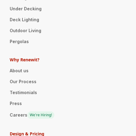
Under Decking
Deck Lighting
Outdoor Living
Pergolas
Why Renewit?
About us
Our Process
Testimonials
Press
Careers
We're Hiring!
Design & Pricing