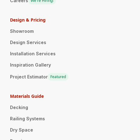
Careers
We're Hiring!
Design & Pricing
Showroom
Design Services
Installation Services
Inspiration Gallery
Project Estimator
Featured
Materials Guide
Decking
Railing Systems
Dry Space