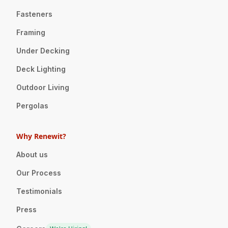
Fasteners
Framing
Under Decking
Deck Lighting
Outdoor Living
Pergolas
Why Renewit?
About us
Our Process
Testimonials
Press