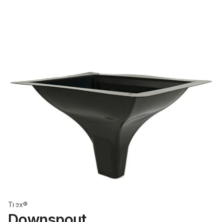
Trex®
Downspout