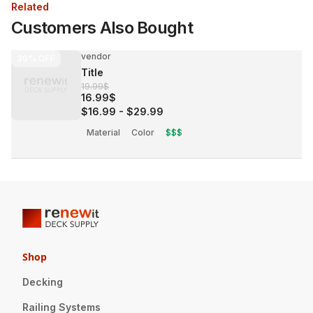
Related
Customers Also Bought
vendor
30%
OFF
Title
19.99$
16.99$
$16.99
-
$29.99
Material
Color
$$$
Shop
Decking
Railing Systems