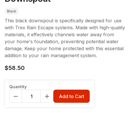
Black
This black downspout is specifically designed for use
with Trex Rain Escape systems. Made with high-quality
materials, it effectively channels water away from
your home's foundation, preventing potential water
damage. Keep your home protected with this essential
addition to your rain management system.
$58.50
Color
:
Black
Quantity
Black
Tan
Add to Cart