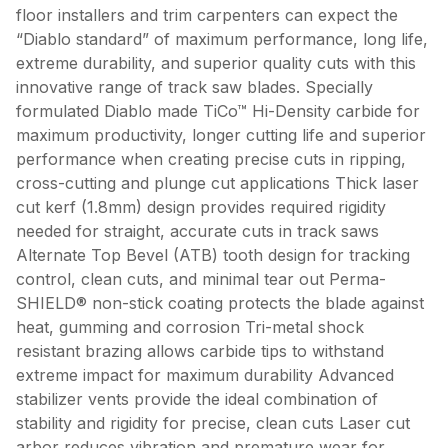
floor installers and trim carpenters can expect the
“Diablo standard” of maximum performance, long life,
extreme durability, and superior quality cuts with this
innovative range of track saw blades. Specially
formulated Diablo made TiCo™ Hi-Density carbide for
maximum productivity, longer cutting life and superior
performance when creating precise cuts in ripping,
cross-cutting and plunge cut applications Thick laser
cut kerf (1.8mm) design provides required rigidity
needed for straight, accurate cuts in track saws
Alternate Top Bevel (ATB) tooth design for tracking
control, clean cuts, and minimal tear out Perma-
SHIELD® non-stick coating protects the blade against
heat, gumming and corrosion Tri-metal shock
resistant brazing allows carbide tips to withstand
extreme impact for maximum durability Advanced
stabilizer vents provide the ideal combination of
stability and rigidity for precise, clean cuts Laser cut
arbor reduces vibration and premature wear for