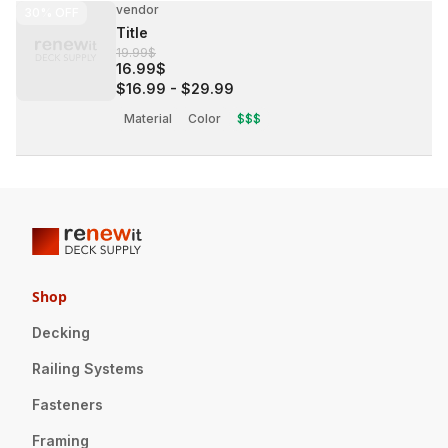
vendor
30%
OFF
Title
19.99$
16.99$
$16.99
-
$29.99
Material
Color
$$$
Shop
Decking
Railing Systems
Fasteners
Framing