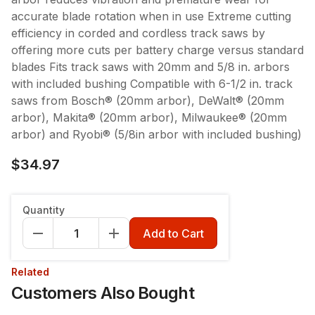
accurate blade rotation when in use Extreme cutting
efficiency in corded and cordless track saws by
offering more cuts per battery charge versus standard
blades Fits track saws with 20mm and 5/8 in. arbors
with included bushing Compatible with 6-1/2 in. track
saws from Bosch® (20mm arbor), DeWalt® (20mm
arbor), Makita® (20mm arbor), Milwaukee® (20mm
arbor) and Ryobi® (5/8in arbor with included bushing)
$34.97
Quantity
Add to Cart
Related
Customers Also Bought