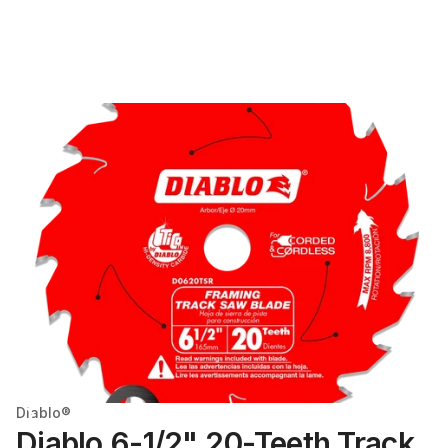
Diablo®
Diablo 6-1/2" 20-Teeth Track