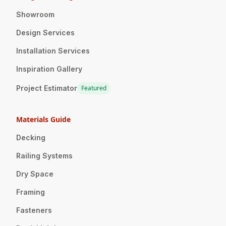
Showroom
Design Services
Installation Services
Inspiration Gallery
Project Estimator
Featured
Materials Guide
Decking
Railing Systems
Dry Space
Framing
Fasteners