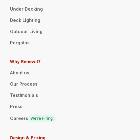
Under Decking
Deck Lighting
Outdoor Living
Pergolas
Why Renewit?
About us
Our Process
Testimonials
Press
Careers
We're Hiring!
Design & Pricing