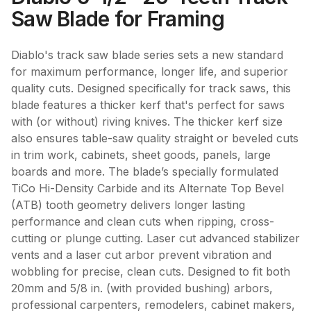
Saw Blade for Framing
Diablo's track saw blade series sets a new standard
for maximum performance, longer life, and superior
quality cuts. Designed specifically for track saws, this
blade features a thicker kerf that's perfect for saws
with (or without) riving knives. The thicker kerf size
also ensures table-saw quality straight or beveled cuts
in trim work, cabinets, sheet goods, panels, large
boards and more. The blade’s specially formulated
TiCo Hi-Density Carbide and its Alternate Top Bevel
(ATB) tooth geometry delivers longer lasting
performance and clean cuts when ripping, cross-
cutting or plunge cutting. Laser cut advanced stabilizer
vents and a laser cut arbor prevent vibration and
wobbling for precise, clean cuts. Designed to fit both
20mm and 5/8 in. (with provided bushing) arbors,
professional carpenters, remodelers, cabinet makers,