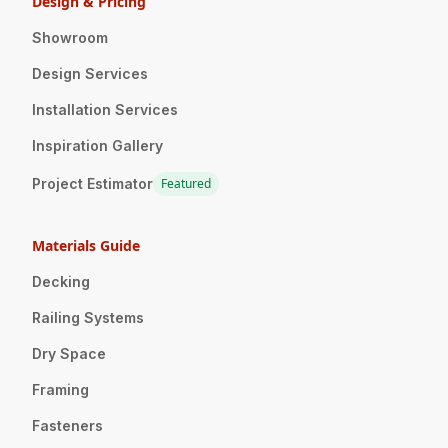
Design & Pricing
Showroom
Design Services
Installation Services
Inspiration Gallery
Project Estimator
Featured
Materials Guide
Decking
Railing Systems
Dry Space
Framing
Fasteners