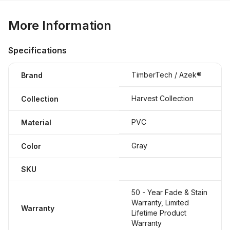
More Information
Specifications
TimberTech / Azek®
Brand
Harvest Collection
Collection
PVC
Material
Gray
Color
SKU
50 - Year Fade & Stain
Warranty, Limited
Warranty
Lifetime Product
Warranty