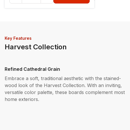
Key Features
Harvest Collection
Refined Cathedral Grain
Embrace a soft, traditional aesthetic with the stained-
wood look of the Harvest Collection. With an inviting,
versatile color palette, these boards complement most
home exteriors.