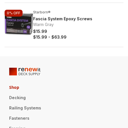
Starborn®
0%
OFF
Fascia System Epoxy Screws
Warm Gray
$15.99
$15.99
-
$63.99
Shop
Decking
Railing Systems
Fasteners