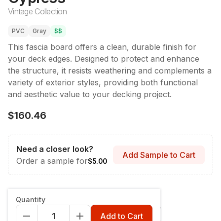
Vintage Collection
PVC
Gray
$$
This fascia board offers a clean, durable finish for
your deck edges. Designed to protect and enhance
the structure, it resists weathering and complements a
variety of exterior styles, providing both functional
and aesthetic value to your decking project.
$160.46
Need a closer look?
Add Sample to Cart
Order a sample for
$5.00
Style & Dimensions
:
Fascia - 12" x 12'
Quantity
Fascia - 12" x 12'
Riser - 7-1/4" x 12'
Add to Cart