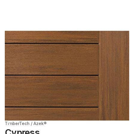
TimberTech / Azek®
Cypress