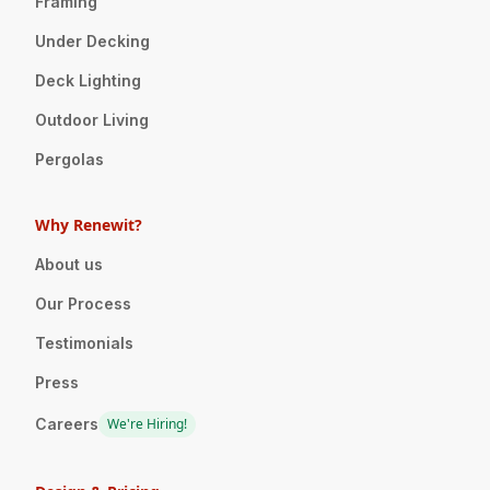
Framing
Under Decking
Deck Lighting
Outdoor Living
Pergolas
Why Renewit?
About us
Our Process
Testimonials
Press
Careers
We're Hiring!