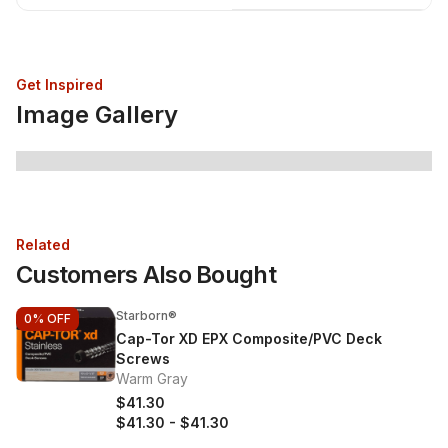
Get Inspired
Image Gallery
Related
Customers Also Bought
Starborn®
0%
OFF
Cap-Tor XD EPX Composite/PVC Deck
Screws
Warm Gray
$41.30
$41.30
-
$41.30