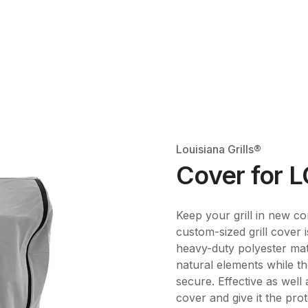
Louisiana Grills®
Cover for 
Keep your grill in new con
custom-sized grill cover 
heavy-duty polyester mat
natural elements while th
secure. Effective as well
cover and give it the prot