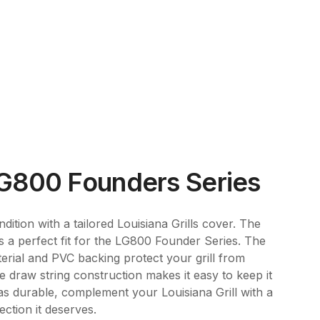
LG800 Founders Series
dition with a tailored Louisiana Grills cover. The
is a perfect fit for the LG800 Founder Series. The
erial and PVC backing protect your grill from
e draw string construction makes it easy to keep it
 as durable, complement your Louisiana Grill with a
ection it deserves.