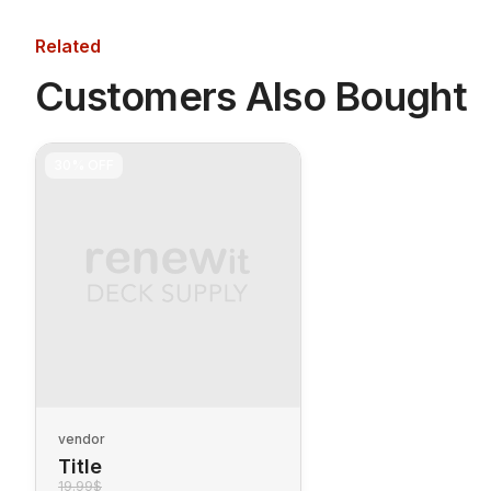
Related
Customers Also Bought
30%
OFF
vendor
Title
19.99$