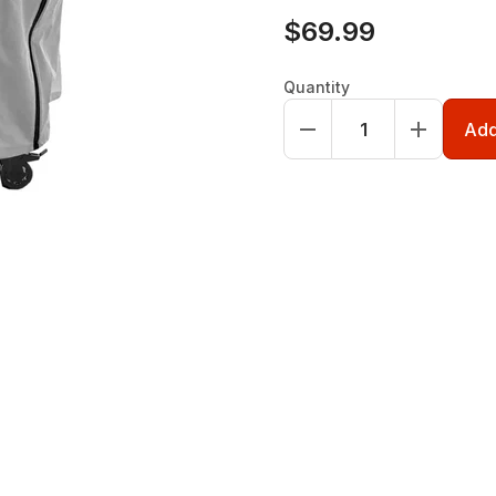
$69.99
Quantity
Add