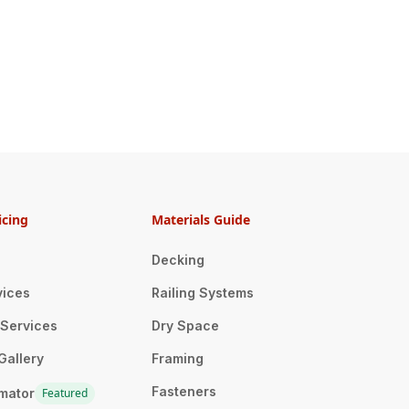
icing
Materials Guide
Decking
vices
Railing Systems
n Services
Dry Space
Gallery
Framing
Fasteners
imator
Featured