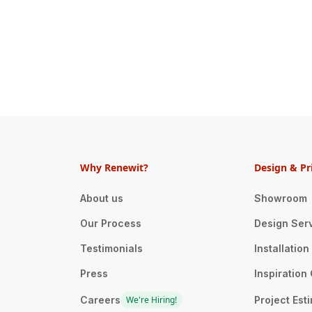
Why Renewit?
Design & Pr
About us
Showroom
Our Process
Design Ser
Testimonials
Installatio
Press
Inspiration 
Careers
We're Hiring!
Project Est