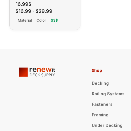
16.99$
$16.99
-
$29.99
Material
Color
$$$
Shop
Decking
Railing Systems
Fasteners
Framing
Under Decking