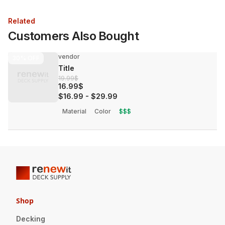
Related
Customers Also Bought
vendor
30%
OFF
Title
19.99$
16.99$
$16.99
-
$29.99
Material
Color
$$$
Shop
Decking