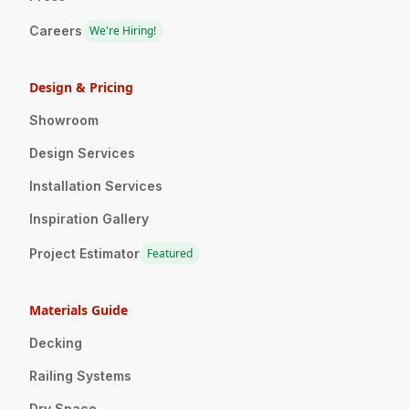
Careers
We're Hiring!
Design & Pricing
Showroom
Design Services
Installation Services
Inspiration Gallery
Project Estimator
Featured
Materials Guide
Decking
Railing Systems
Dry Space