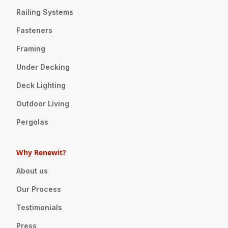
Railing Systems
Fasteners
Framing
Under Decking
Deck Lighting
Outdoor Living
Pergolas
Why Renewit?
About us
Our Process
Testimonials
Press