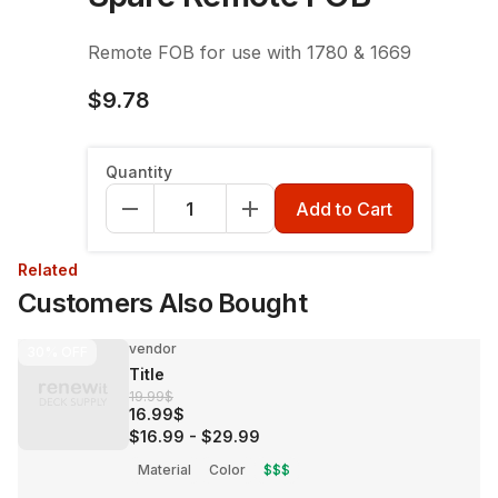
Remote FOB for use with 1780 & 1669
$9.78
Quantity
Add to Cart
Related
Customers Also Bought
vendor
30%
OFF
Title
19.99$
16.99$
$16.99
-
$29.99
Material
Color
$$$