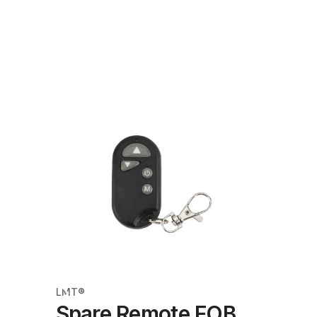
LMT®
Spare Remote FOB