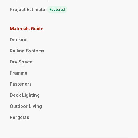
Project Estimator
Featured
Materials Guide
Decking
Railing Systems
Dry Space
Framing
Fasteners
Deck Lighting
Outdoor Living
Pergolas