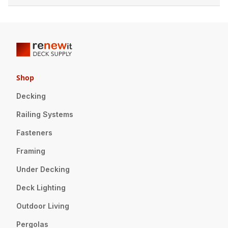
Shop
Decking
Railing Systems
Fasteners
Framing
Under Decking
Deck Lighting
Outdoor Living
Pergolas