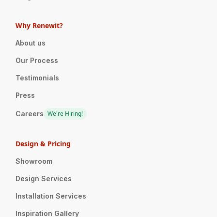
Why Renewit?
About us
Our Process
Testimonials
Press
Careers
We're Hiring!
Design & Pricing
Showroom
Design Services
Installation Services
Inspiration Gallery