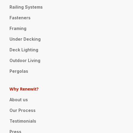
Railing Systems
Fasteners
Framing
Under Decking
Deck Lighting
Outdoor Living
Pergolas
Why Renewit?
About us
Our Process
Testimonials
Press