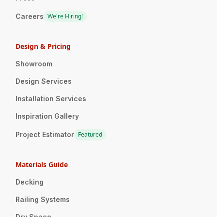
Careers
We're Hiring!
Design & Pricing
Showroom
Design Services
Installation Services
Inspiration Gallery
Project Estimator
Featured
Materials Guide
Decking
Railing Systems
Dry Space