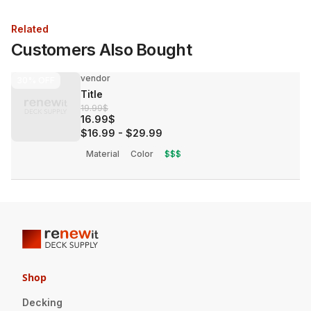
Related
Customers Also Bought
vendor
30%
OFF
Title
19.99$
16.99$
$16.99
-
$29.99
Material
Color
$$$
Shop
Decking