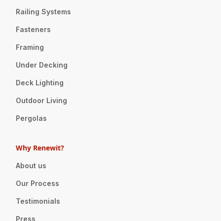
Railing Systems
Fasteners
Framing
Under Decking
Deck Lighting
Outdoor Living
Pergolas
Why Renewit?
About us
Our Process
Testimonials
Press