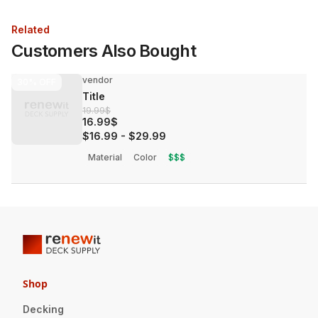
Related
Customers Also Bought
vendor
30%
OFF
Title
19.99$
16.99$
$16.99
-
$29.99
Material
Color
$$$
Shop
Decking