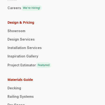
Careers
We're Hiring!
Design & Pricing
Showroom
Design Services
Installation Services
Inspiration Gallery
Project Estimator
Featured
Materials Guide
Decking
Railing Systems
Dry Space