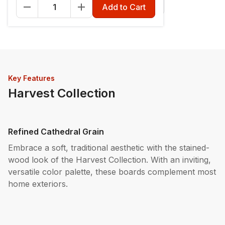
Fascia - 12" x 12'
Riser - 7-1/4" x 12'
Add to Cart
Key Features
Harvest Collection
Refined Cathedral Grain
Embrace a soft, traditional aesthetic with the stained-
wood look of the Harvest Collection. With an inviting,
versatile color palette, these boards complement most
home exteriors.