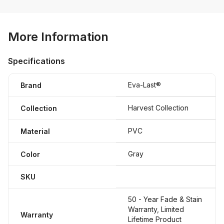
More Information
Specifications
Eva-Last®
Brand
Harvest Collection
Collection
PVC
Material
Gray
Color
SKU
50 - Year Fade & Stain
Warranty, Limited
Warranty
Lifetime Product