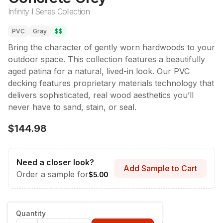
Infinity I Series Collection
PVC
Gray
$$
Bring the character of gently worn hardwoods to your
outdoor space. This collection features a beautifully
aged patina for a natural, lived-in look. Our PVC
decking features proprietary materials technology that
delivers sophisticated, real wood aesthetics you’ll
never have to sand, stain, or seal.
$144.98
Need a closer look?
Add Sample to Cart
Order a sample for
$5.00
Style & Dimensions
:
Fascia - 12" x 12'
Quantity