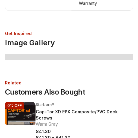
Warranty
Get Inspired
Image Gallery
Related
Customers Also Bought
Starborn®
0%
OFF
Cap-Tor XD EPX Composite/PVC Deck
Screws
Warm Gray
$41.30
$41.30
-
$41.30