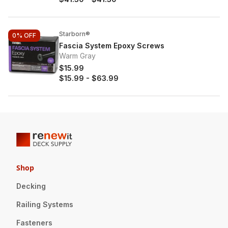
Starborn®
0%
OFF
Fascia System Epoxy Screws
Warm Gray
$15.99
$15.99
-
$63.99
Shop
Decking
Railing Systems
Fasteners