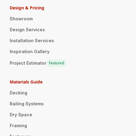
Design & Pricing
Showroom
Design Services
Installation Services
Inspiration Gallery
Project Estimator
Featured
Materials Guide
Decking
Railing Systems
Dry Space
Framing