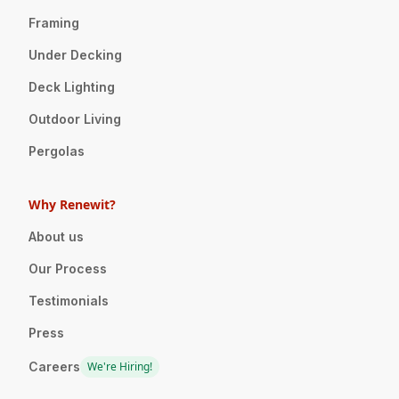
Framing
Under Decking
Deck Lighting
Outdoor Living
Pergolas
Why Renewit?
About us
Our Process
Testimonials
Press
Careers
We're Hiring!