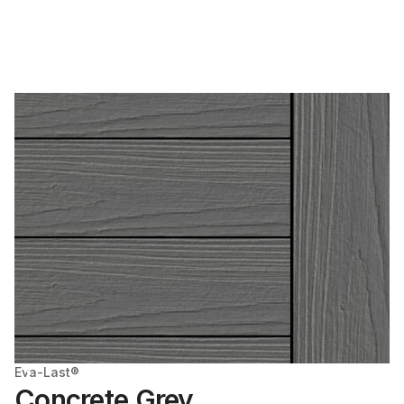
Eva-Last®
Concrete Grey