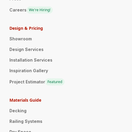
Careers
We're Hiring!
Design & Pricing
Showroom
Design Services
Installation Services
Inspiration Gallery
Project Estimator
Featured
Materials Guide
Decking
Railing Systems
Dry Space