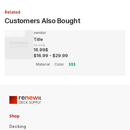
Related
Customers Also Bought
vendor
30%
OFF
Title
19.99$
16.99$
$16.99
-
$29.99
Material
Color
$$$
Shop
Decking