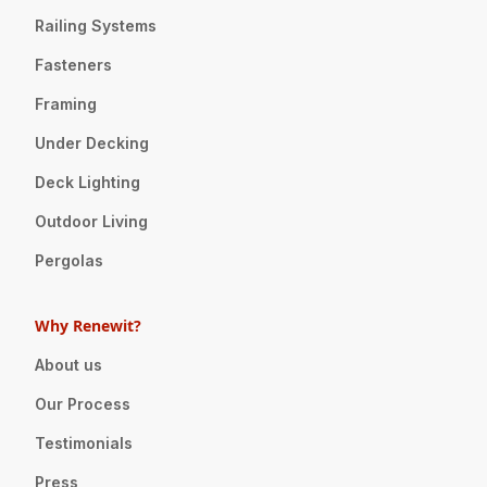
Railing Systems
Fasteners
Framing
Under Decking
Deck Lighting
Outdoor Living
Pergolas
Why Renewit?
About us
Our Process
Testimonials
Press