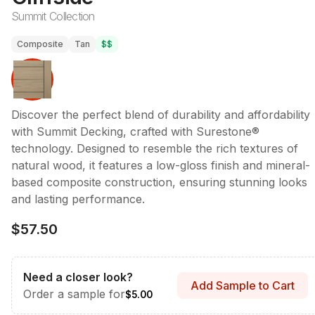
Summit Collection
Composite
Tan
$$
Discover the perfect blend of durability and affordability
with Summit Decking, crafted with Surestone®
technology. Designed to resemble the rich textures of
natural wood, it features a low-gloss finish and mineral-
based composite construction, ensuring stunning looks
and lasting performance.
$57.50
Need a closer look?
Add Sample to Cart
Order a sample for
$5.00