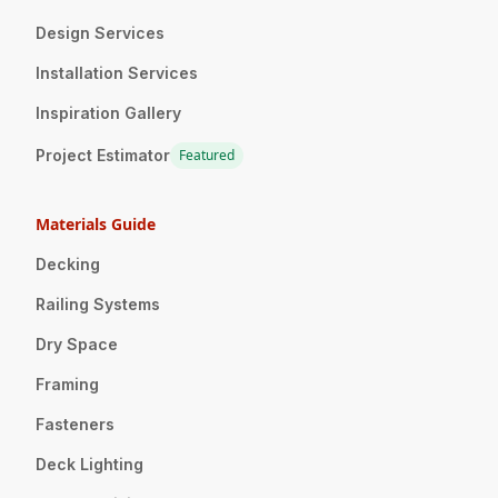
Design Services
Installation Services
Inspiration Gallery
Project Estimator
Featured
Materials Guide
Decking
Railing Systems
Dry Space
Framing
Fasteners
Deck Lighting