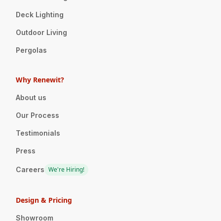
Deck Lighting
Outdoor Living
Pergolas
Why Renewit?
About us
Our Process
Testimonials
Press
Careers
We're Hiring!
Design & Pricing
Showroom