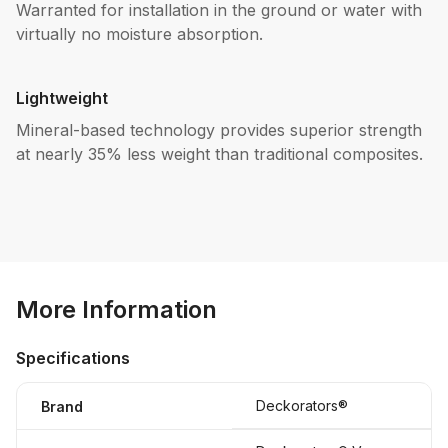
Warranted for installation in the ground or water with
virtually no moisture absorption.
Lightweight
Mineral-based technology provides superior strength
at nearly 35% less weight than traditional composites.
More Information
Specifications
Deckorators®
Brand