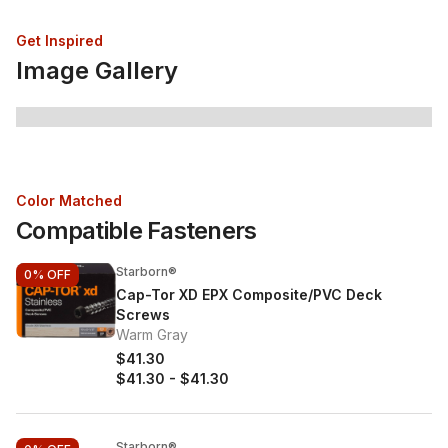
Get Inspired
Image Gallery
Color Matched
Compatible Fasteners
Starborn®
0%
OFF
Cap-Tor XD EPX Composite/PVC Deck
Screws
Warm Gray
$41.30
$41.30
-
$41.30
Starborn®