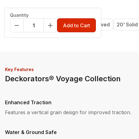
Length & Style
:
12' Grooved
Quantity
12' Grooved
16' Grooved
20' Grooved
20' Solid
Add to Cart
Key Features
Deckorators® Voyage Collection
Enhanced Traction
Features a vertical grain design for improved traction.
Water & Ground Safe