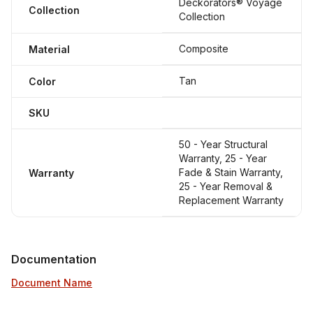
Deckorators® Voyage
Collection
Collection
Composite
Material
Tan
Color
SKU
50 - Year Structural
Warranty, 25 - Year
Fade & Stain Warranty,
Warranty
25 - Year Removal &
Replacement Warranty
Documentation
Document Name