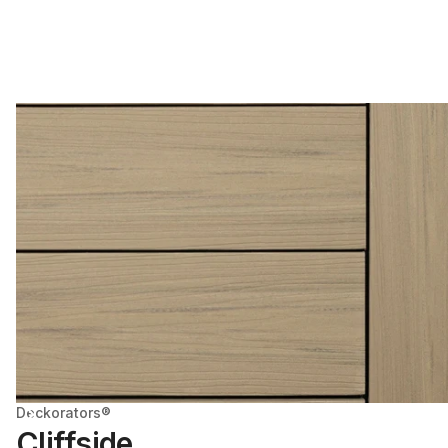
Deckorators®
Cliffside