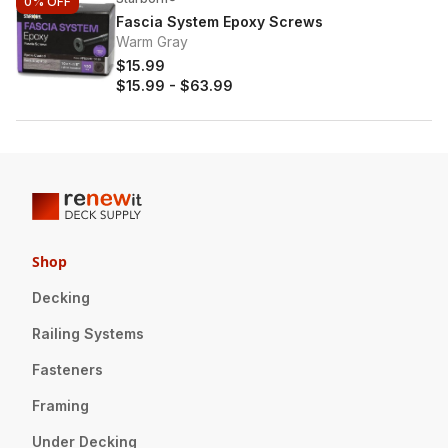
0%
OFF
Fascia System Epoxy Screws
Warm Gray
$15.99
$15.99
-
$63.99
Shop
Decking
Railing Systems
Fasteners
Framing
Under Decking