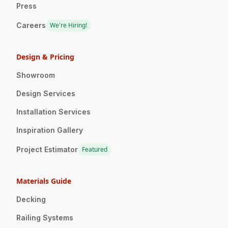
Press
Careers
We're Hiring!
Design & Pricing
Showroom
Design Services
Installation Services
Inspiration Gallery
Project Estimator
Featured
Materials Guide
Decking
Railing Systems