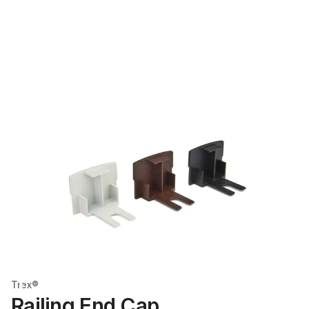
Trex®
Railing End Cap