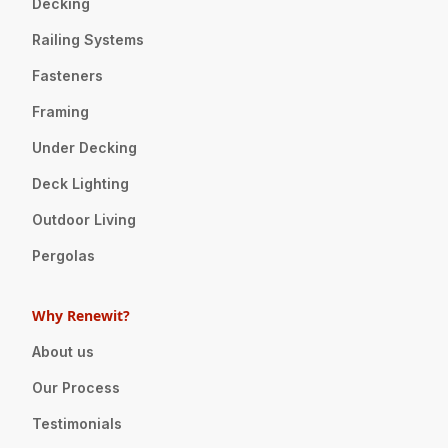
Decking
Railing Systems
Fasteners
Framing
Under Decking
Deck Lighting
Outdoor Living
Pergolas
Why Renewit?
About us
Our Process
Testimonials