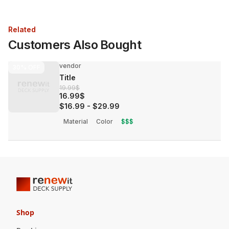
Related
Customers Also Bought
vendor
30%
OFF
Title
19.99$
16.99$
$16.99
-
$29.99
Material
Color
$$$
Shop