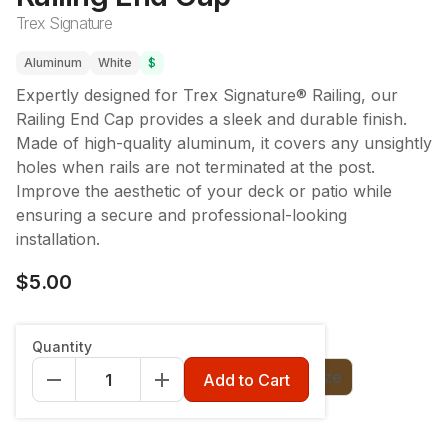
Trex Signature
Aluminum
White
$
Expertly designed for Trex Signature® Railing, our
Railing End Cap provides a sleek and durable finish.
Made of high-quality aluminum, it covers any unsightly
holes when rails are not terminated at the post.
Improve the aesthetic of your deck or patio while
ensuring a secure and professional-looking
installation.
$5.00
Color
:
Charcoal Black
Quantity
Charcoal Black
Classic White
Bronze
Add to Cart